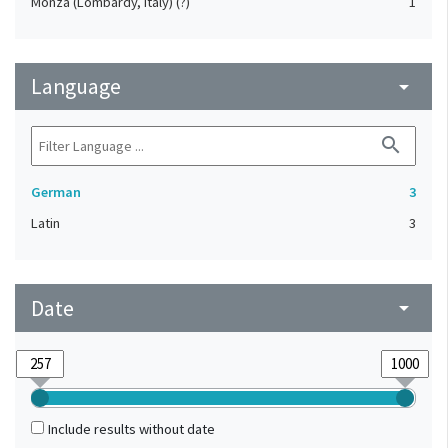
Monza (Lombardy, Italy) (?)
1
Language
arrow_drop_down
search
German
3
Latin
3
Date
arrow_drop_down
Include results without date