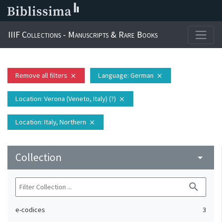
IIIF Collections - Manuscripts & Rare Books
Remove all filters
Language
: German
close
close
Location
: Verona (Veneto, Italy) (?)
close
Location
: Italy, Northern
close
Collection
arrow_drop_down
search
e-codices
3