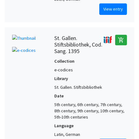
View entry
St. Gallen.
add_shopping_cart
Stiftsbibliothek, Cod.
Sang. 1395
Collection
e-codices
Library
St. Gallen. Stiftsbibliothek
Date
5th century, 6th century, 7th century,
8th century, 9th century, 10th century,
5th-10th centuries
Language
Latin, German