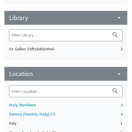
Library
arrow_drop_down
search
St. Gallen. Stiftsbibliothek
3
Location
arrow_drop_down
search
Italy, Northern
3
Verona (Veneto, Italy) (?)
3
Italy
1