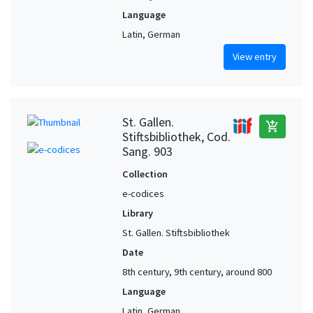
Language
Latin, German
View entry
St. Gallen.
add_shopping_cart
Stiftsbibliothek, Cod.
Sang. 903
Collection
e-codices
Library
St. Gallen. Stiftsbibliothek
Date
8th century, 9th century, around 800
Language
Latin, German