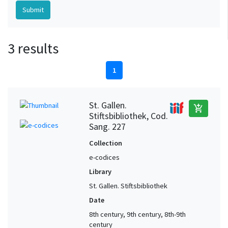
3 results
1
St. Gallen.
add_shopping_cart
Stiftsbibliothek, Cod.
Sang. 227
Collection
e-codices
Library
St. Gallen. Stiftsbibliothek
Date
8th century, 9th century, 8th-9th
century