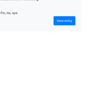
 fre, ita, spa
View entry