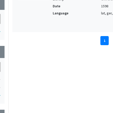
wn
Date
1598
Language
lat, ger,
1
1
wn
1
1
1