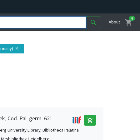
0
shopping_cart
search
About
ermany)
close
ek, Cod. Pal. germ. 621
add_shopping_cart
rg University Library, Bibliotheca Palatina
itätsbibliothek Heidelberg