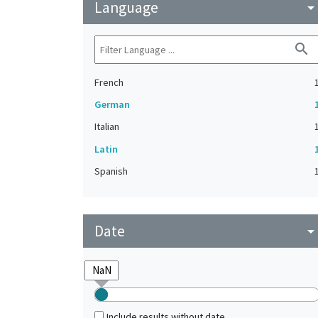
Language
arrow_drop_do
search
French
German
Italian
Latin
Spanish
Date
arrow_drop_do
Include results without date