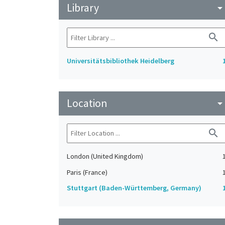
Library
arrow_drop_do
search
Universitätsbibliothek Heidelberg
Location
arrow_drop_do
search
London (United Kingdom)
Paris (France)
Stuttgart (Baden-Württemberg, Germany)