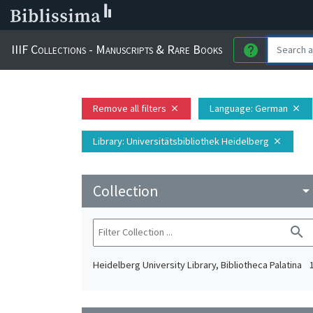
IIIF Collections - Manuscripts & Rare Books
help
Remove all filters
Language
: German
close
close
Library
: Universitätsbibliothek Heidelberg
close
Collection
arrow_drop_do
search
Heidelberg University Library, Bibliotheca Palatina