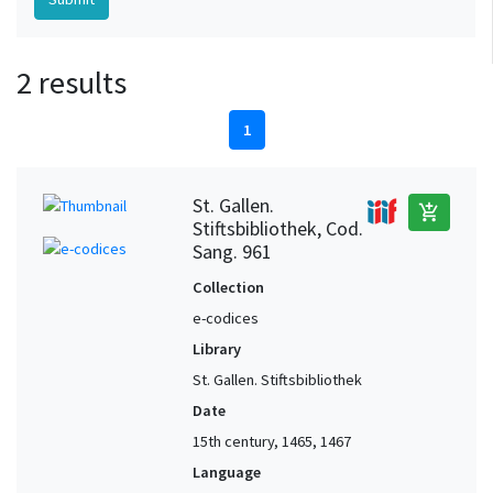
2 results
1
St. Gallen.
add_shopping_cart
Stiftsbibliothek, Cod.
Sang. 961
Collection
e-codices
Library
St. Gallen. Stiftsbibliothek
Date
15th century, 1465, 1467
Language