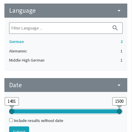
Language
arrow_drop_down
search
German
2
Alemannic
1
Middle High German
1
Date
arrow_drop_down
Include results without date