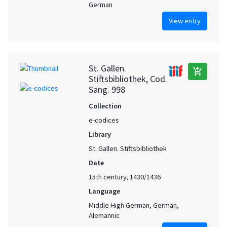
German
View entry
St. Gallen.
add_shopping_cart
Stiftsbibliothek, Cod.
Sang. 998
Collection
e-codices
Library
St. Gallen. Stiftsbibliothek
Date
15th century, 1430/1436
Language
Middle High German, German,
Alemannic