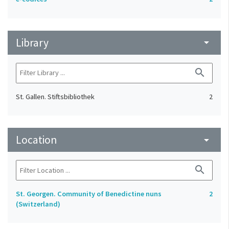
Library
arrow_drop_down
search
St. Gallen. Stiftsbibliothek
2
Location
arrow_drop_down
search
St. Georgen. Community of Benedictine nuns
2
(Switzerland)