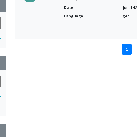
wn
Date
[um 142
Language
ger
1
1
wn
1
1
wn