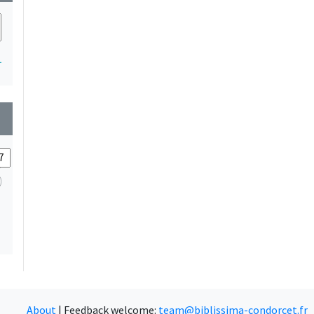
1
wn
About
|
Feedback welcome:
team@biblissima-condorcet.fr