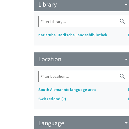
Library
arrow_drop_do
search
Karlsruhe. Badische Landesbibliothek
Location
arrow_drop_do
search
South Alemannic language area
Switzerland (?)
Language
arrow_drop_do