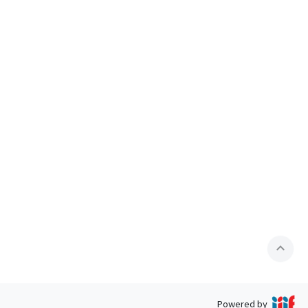
expand_less
Powered by