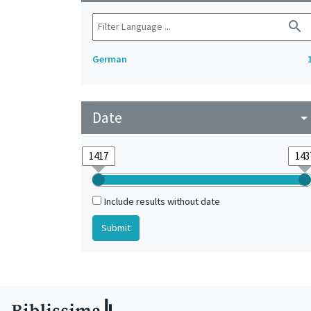
search
German
Date
arrow_drop_do
Include results without date