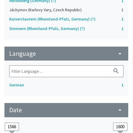
Heidelberg (Germany) (?)
1
Jáchymov (Karlovy Vary, Czech Republic)
1
Kaiserslautern (Rheinland-Pfalz, Germany) (?)
1
Simmern (Rheinland-Pfalz, Germany) (?)
1
Language
arrow_drop_down
search
German
1
Date
arrow_drop_down