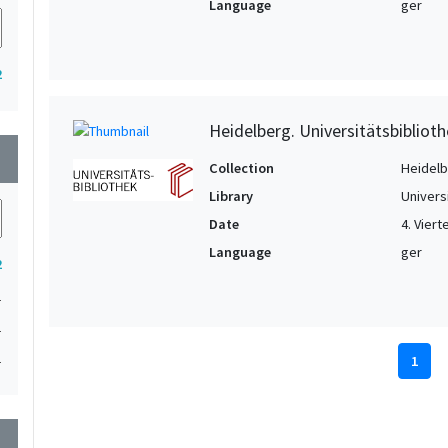
Language
ger
2
Heidelberg. Universitätsbiblioth
wn
Collection
Heidelbe
Library
Univers
Date
4. Viert
Language
ger
2
1
1
1
1
wn