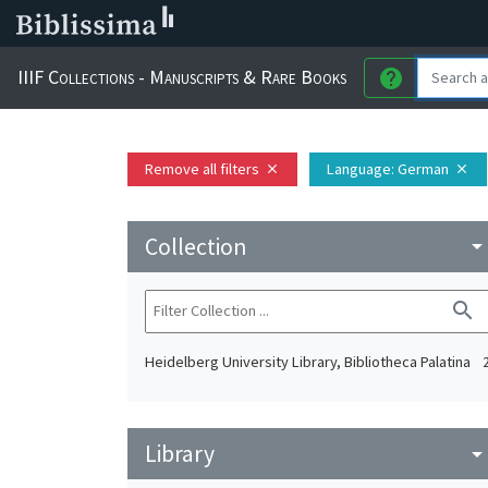
IIIF Collections - Manuscripts & Rare Books
help
Remove all filters
Language
: German
close
close
Collection
arrow_drop_do
search
Heidelberg University Library, Bibliotheca Palatina
Library
arrow_drop_do