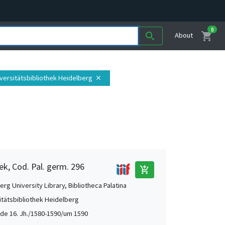
0
shopping_cart
search
About
iversitätsbibliothek Heidelberg
close
ek, Cod. Pal. germ. 296
add_shopping_cart
rg University Library, Bibliotheca Palatina
itätsbibliothek Heidelberg
de 16. Jh./1580-1590/um 1590