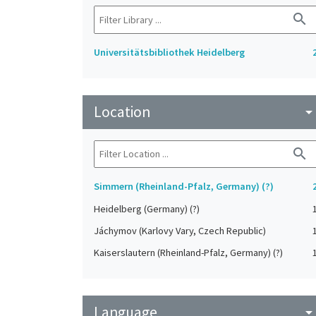
search
Universitätsbibliothek Heidelberg
Location
arrow_drop_do
search
Simmern (Rheinland-Pfalz, Germany) (?)
Heidelberg (Germany) (?)
Jáchymov (Karlovy Vary, Czech Republic)
Kaiserslautern (Rheinland-Pfalz, Germany) (?)
Language
arrow_drop_do