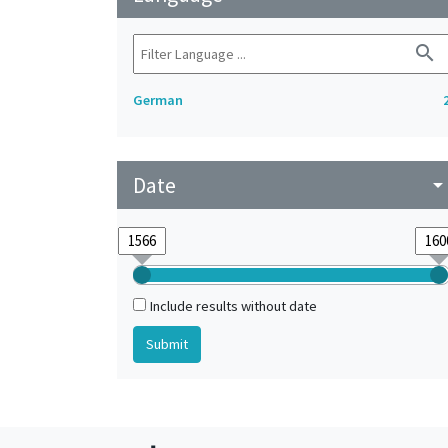
search
German
Date
arrow_drop_do
Include results without date