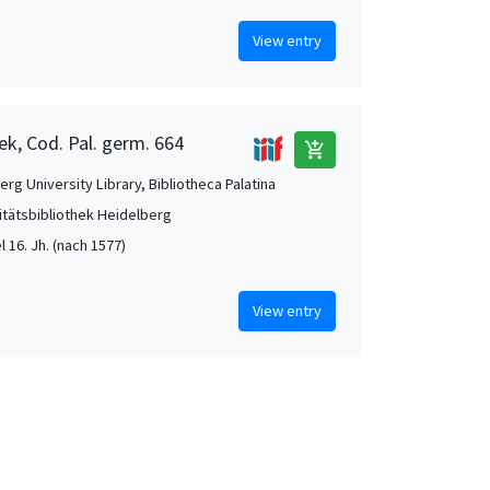
View entry
ek, Cod. Pal. germ. 664
add_shopping_cart
rg University Library, Bibliotheca Palatina
itätsbibliothek Heidelberg
el 16. Jh. (nach 1577)
View entry