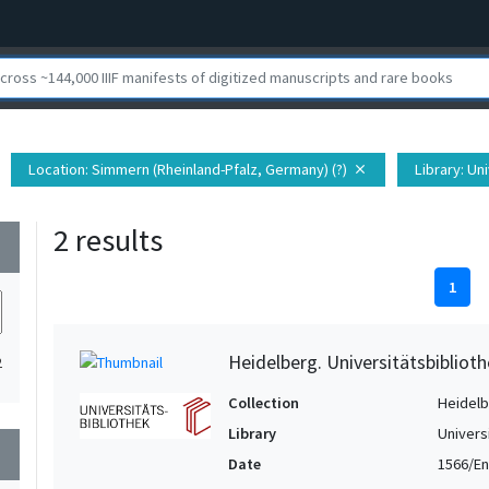
Location
: Simmern (Rheinland-Pfalz, Germany) (?)
Library
: Un
close
2 results
wn
1
Heidelberg. Universitätsbiblioth
2
Collection
Heidelbe
Library
Univers
wn
Date
1566/En