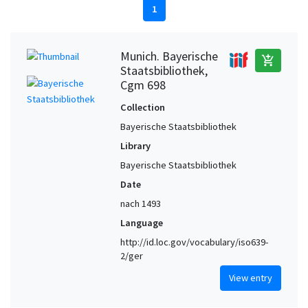
1
Munich. Bayerische
add_shopping_cart
Staatsbibliothek,
Cgm 698
Collection
Bayerische Staatsbibliothek
Library
Bayerische Staatsbibliothek
Date
nach 1493
Language
http://id.loc.gov/vocabulary/iso639-
2/ger
View entry