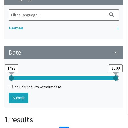
search
German
1
Date
arrow_drop_down
Include results without date
1 results