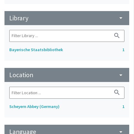
Library
arrow_drop_down
search
Bayerische Staatsbibliothek
1
Location
arrow_drop_down
search
Scheyern Abbey (Germany)
1
Language
arrow_drop_down