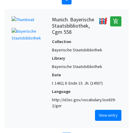
Munich. Bayerische
add_shopping_cart
Staatsbibliothek,
Cgm 558
Collection
Bayerische Staatsbibliothek
Library
Bayerische Staatsbibliothek
Date
I: 1462; II: Ende 15. Jh. (1493?)
Language
http://id.loc.gov/vocabulary/iso639-
2/ger
View entry