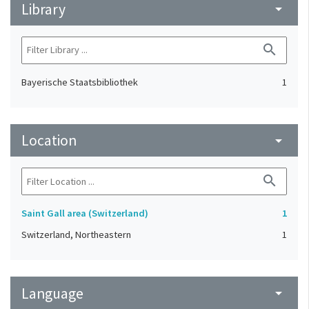
Library
arrow_drop_down
search
Bayerische Staatsbibliothek
1
Location
arrow_drop_down
search
Saint Gall area (Switzerland)
1
Switzerland, Northeastern
1
Language
arrow_drop_down