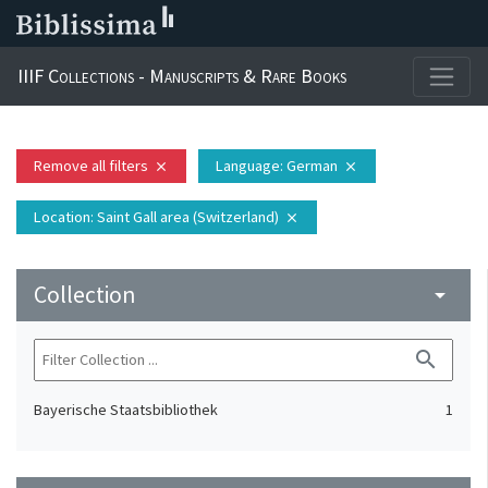
IIIF Collections - Manuscripts & Rare Books
Remove all filters
Language
: German
close
close
Location
: Saint Gall area (Switzerland)
close
Collection
arrow_drop_down
search
Bayerische Staatsbibliothek
1