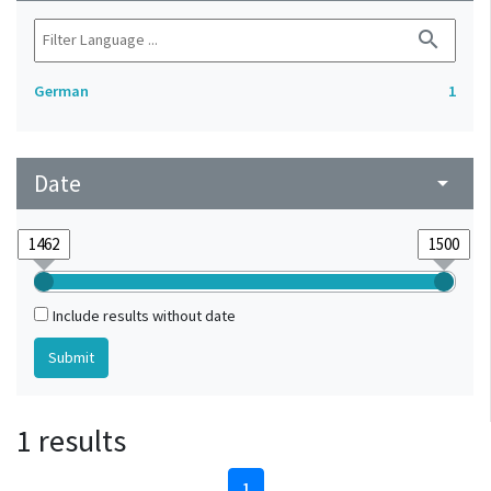
search
German
1
Date
arrow_drop_down
Include results without date
1 results
1