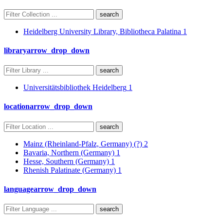
search
Heidelberg University Library, Bibliotheca Palatina
1
library
arrow_drop_down
search
Universitätsbibliothek Heidelberg
1
location
arrow_drop_down
search
Mainz (Rheinland-Pfalz, Germany) (?)
2
Bavaria, Northern (Germany)
1
Hesse, Southern (Germany)
1
Rhenish Palatinate (Germany)
1
language
arrow_drop_down
search