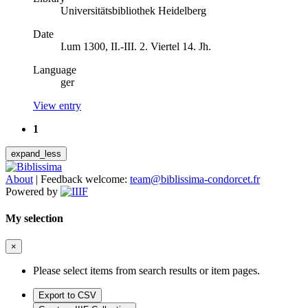
Universitätsbibliothek Heidelberg
Date
I.um 1300, II.-III. 2. Viertel 14. Jh.
Language
ger
View entry
1
expand_less
About
|
Feedback welcome:
team@biblissima-condorcet.fr
Powered by
My selection
×
Please select items from search results or item pages.
Export to CSV