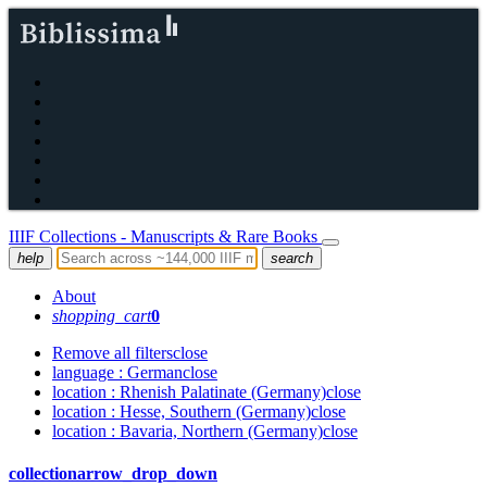
IIIF Collections - Manuscripts & Rare Books
help
search
About
shopping_cart
0
Remove all filters
close
language
: German
close
location
: Rhenish Palatinate (Germany)
close
location
: Hesse, Southern (Germany)
close
location
: Bavaria, Northern (Germany)
close
collection
arrow_drop_down