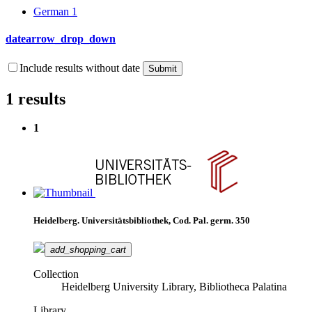
German
1
date
arrow_drop_down
Include results without date
1 results
1
Heidelberg. Universitätsbibliothek, Cod. Pal. germ. 350
add_shopping_cart
Collection
Heidelberg University Library, Bibliotheca Palatina
Library