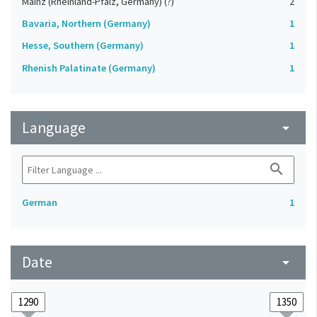
Mainz (Rheinland-Pfalz, Germany) (?)
2
Bavaria, Northern (Germany)
1
Hesse, Southern (Germany)
1
Rhenish Palatinate (Germany)
1
Language
arrow_drop_down
search
German
1
Date
arrow_drop_down