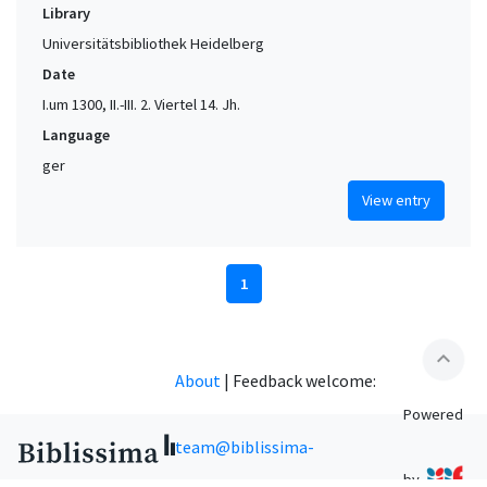
Library
Universitätsbibliothek Heidelberg
Date
I.um 1300, II.-III. 2. Viertel 14. Jh.
Language
ger
View entry
1
expand_less
About
|
Feedback welcome:
Powered
team@biblissima-
by