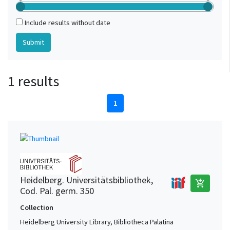
Include results without date
1 results
1
Heidelberg. Universitätsbibliothek,
add_shopping_cart
Cod. Pal. germ. 350
Collection
Heidelberg University Library, Bibliotheca Palatina