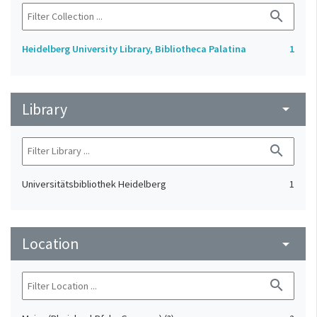
search
Heidelberg University Library, Bibliotheca Palatina
1
Library
arrow_drop_down
search
Universitätsbibliothek Heidelberg
1
Location
arrow_drop_down
search