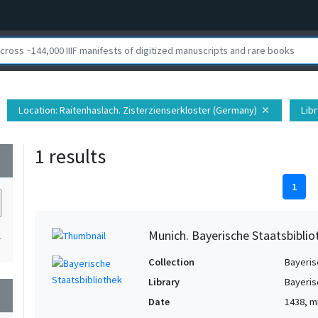
Location
: Raitenhaslach. Zisterzienserkloster (Germany)
Libr
close
1 results
wn
1
Munich. Bayerische Staatsbibli
1
Collection
Bayeris
Library
Bayeris
wn
Date
1438, m