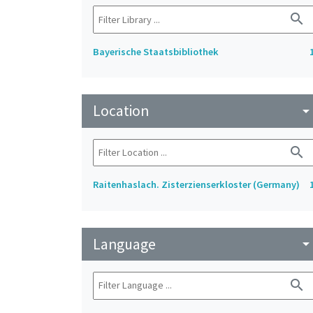
search
Bayerische Staatsbibliothek
Location
arrow_drop_do
search
Raitenhaslach. Zisterzienserkloster (Germany)
Language
arrow_drop_do
search