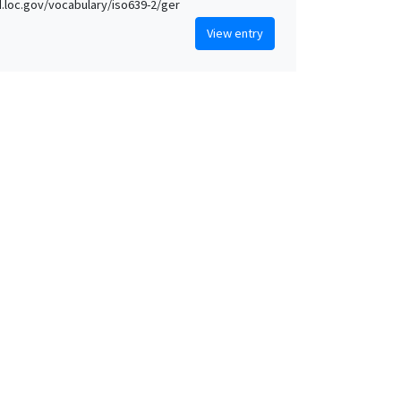
id.loc.gov/vocabulary/iso639-2/ger
View entry