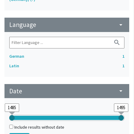
Language
arrow_drop_down
search
German
1
Latin
1
Date
arrow_drop_down
Include results without date