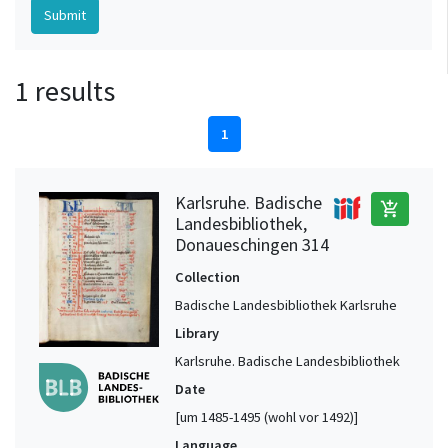
1 results
1
Karlsruhe. Badische
add_shopping_cart
Landesbibliothek,
Donaueschingen 314
Collection
Badische Landesbibliothek Karlsruhe
Library
Karlsruhe. Badische Landesbibliothek
Date
[um 1485-1495 (wohl vor 1492)]
Language