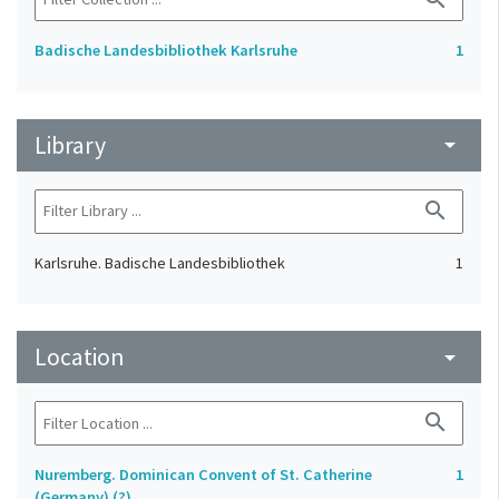
Badische Landesbibliothek Karlsruhe
1
Library
arrow_drop_down
search
Karlsruhe. Badische Landesbibliothek
1
Location
arrow_drop_down
search
Nuremberg. Dominican Convent of St. Catherine
1
(Germany) (?)