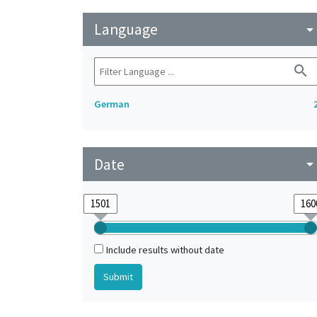
Language
arrow_drop_do
search
German
Date
arrow_drop_do
Include results without date