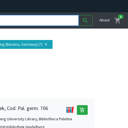
0
shopping_cart
search
About
rg (Bavaria, Germany) (?)
close
ek, Cod. Pal. germ. 706
add_shopping_cart
rg University Library, Bibliotheca Palatina
itätsbibliothek Heidelberg