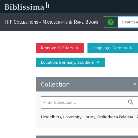
IIIF Collections - Manuscripts & Rare Books
help
Remove all filters
Language
: German
close
close
Location
: Germany, Southern
close
Collection
arrow_drop_do
search
Heidelberg University Library, Bibliotheca Palatina