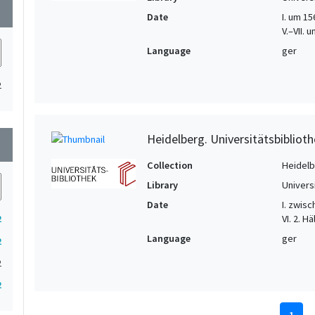
wn
Date
I. um 156
V.–VII.
Language
ger
2
Heidelberg. Universitätsbiblioth
wn
Collection
Heidelbe
Library
Univers
Date
I. zwisc
VI. 2. Hä
2
Language
ger
2
2
2
1