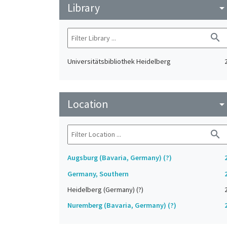
Library
arrow_drop_do
search
Universitätsbibliothek Heidelberg
Location
arrow_drop_do
search
Augsburg (Bavaria, Germany) (?)
Germany, Southern
Heidelberg (Germany) (?)
Nuremberg (Bavaria, Germany) (?)