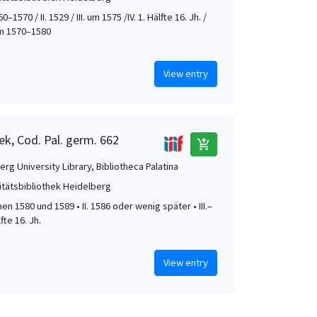
0–1570 / II. 1529 / III. um 1575 /IV. 1. Hälfte 16. Jh. /
 um 1570–1580
View entry
ek, Cod. Pal. germ. 662
add_shopping_cart
rg University Library, Bibliotheca Palatina
itätsbibliothek Heidelberg
hen 1580 und 1589 • II. 1586 oder wenig später • III.–
lfte 16. Jh.
View entry