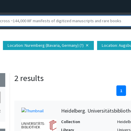
Location
: Nuremberg (Bavaria, Germany) (?)
Location
: Augsbu
close
2 results
wn
1
Heidelberg. Universitätsbiblioth
2
Collection
Heidelbe
Library
Univers