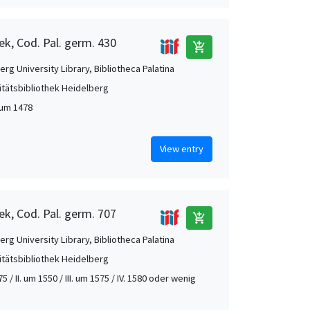
ek, Cod. Pal. germ. 430
add_shopping_cart
rg University Library, Bibliotheca Palatina
itätsbibliothek Heidelberg
 um 1478
View entry
ek, Cod. Pal. germ. 707
add_shopping_cart
rg University Library, Bibliotheca Palatina
itätsbibliothek Heidelberg
75 / II. um 1550 / III. um 1575 / IV. 1580 oder wenig