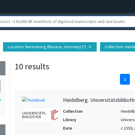
Location
: Nuremberg (Bavaria, Germany) (?)
Collection
: Heid
close
10 results
wn
1
Heidelberg. Universitätsbiblioth
0
Collection
Heidelbe
Library
Univers
Date
c.1550,
wn