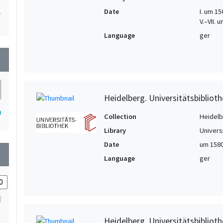
Date
I. um 156
1
V.–VII.
1
Language
ger
1
wn
Heidelberg. Universitätsbiblioth
0
Collection
Heidelbe
Library
Univers
Date
um 158
wn
Language
ger
Heidelberg. Universitätsbiblioth