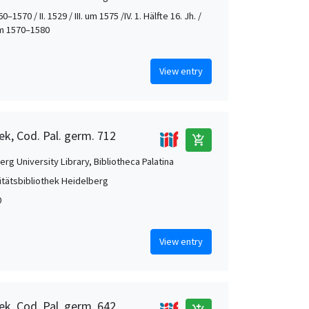
0–1570 / II. 1529 / III. um 1575 /IV. 1. Hälfte 16. Jh. /
 um 1570–1580
View entry
ek, Cod. Pal. germ. 712
add_shopping_cart
rg University Library, Bibliotheca Palatina
itätsbibliothek Heidelberg
0
View entry
ek, Cod. Pal. germ. 642