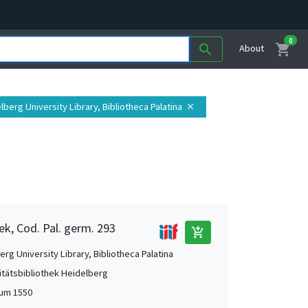
0
shopping_cart
search
About
elberg University Library, Bibliotheca Palatina
close
ek, Cod. Pal. germ. 293
add_shopping_cart
rg University Library, Bibliotheca Palatina
itätsbibliothek Heidelberg
 um 1550