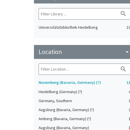
search
Universitätsbibliothek Heidelberg
1
Location
arrow_drop_do
search
Nuremberg (Bavaria, Germany) (?)
1
Heidelberg (Germany) (?)
Germany, Southern
Augsburg (Bavaria, Germany) (?)
Amberg (Bavaria, Germany) (?)
Augsburg (Bavaria, Germany)