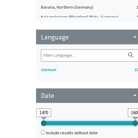
Bavaria, Northern (Germany)
Kaiserslautern (Rheinland-Pfalz, Germany)
Nuremberg (Bavaria, Germany)
Language
arrow_drop_do
search
German
1
Date
arrow_drop_do
Include results without date