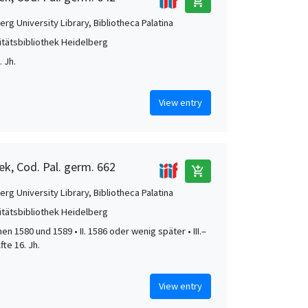
add_shopping_cart
rg University Library, Bibliotheca Palatina
itätsbibliothek Heidelberg
 Jh.
View entry
ek, Cod. Pal. germ. 662
add_shopping_cart
rg University Library, Bibliotheca Palatina
itätsbibliothek Heidelberg
hen 1580 und 1589 • II. 1586 oder wenig später • III.–
lfte 16. Jh.
View entry