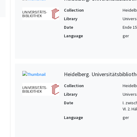
Collection
Heidelbe
Library
Univers
Date
Ende 15.
Language
ger
Heidelberg. Universitätsbiblioth
Collection
Heidelbe
Library
Univers
Date
I. zwisc
VI. 2. Hä
Language
ger