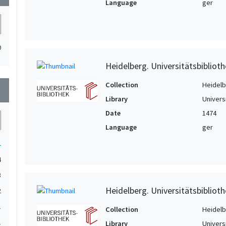
Language
ger
0
Heidelberg. Universitätsbiblioth
Collection
Heidelbe
wn
Library
Univers
Date
1474
Language
ger
1
4
3
Heidelberg. Universitätsbiblioth
2
1
Collection
Heidelbe
1
Library
Univers