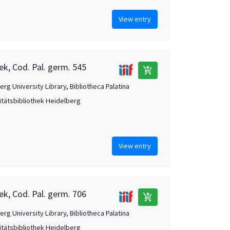
View entry
ek, Cod. Pal. germ. 545
add_shopping_cart
rg University Library, Bibliotheca Palatina
itätsbibliothek Heidelberg
View entry
ek, Cod. Pal. germ. 706
add_shopping_cart
rg University Library, Bibliotheca Palatina
itätsbibliothek Heidelberg