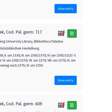
View entry
ek, Cod. Pal. germ. 717
add_shopping_cart
rg University Library, Bibliotheca Palatina
itätsbibliothek Heidelberg
00; II. um 1530; III. um 1565/1570; IV. um 1505/1515/ V.
 VI. um 1565/1570; VII. um 1570; VIII. um 1570; IX. um
. wenig nach 1575; XI. um 1550
View entry
ek, Cod. Pal. germ. 609
add_shopping_cart