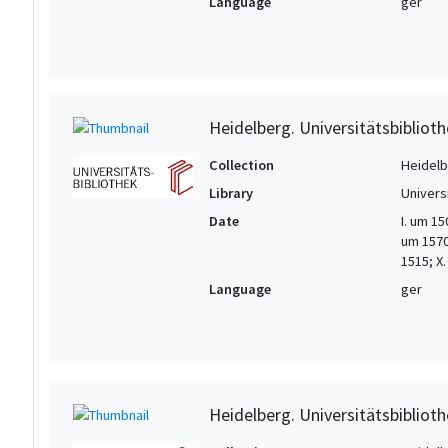
Language
ger
Heidelberg. Universitätsbiblioth
Collection
Heidelbe
Library
Univers
Date
I. um 15
um 1570/
1515; X
Language
ger
Heidelberg. Universitätsbiblioth