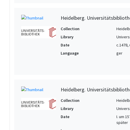
Heidelberg. Universitätsbiblioth
Collection
Heidelbe
Library
Univers
Date
c.1478,
Language
ger
Heidelberg. Universitätsbiblioth
Collection
Heidelbe
Library
Univers
Date
I. um 15
später