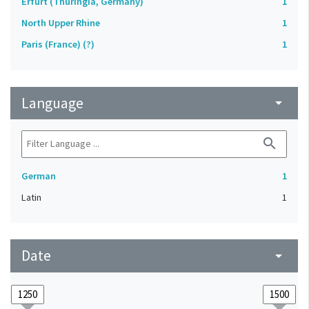
Erfurt (Thuringia, Germany)
1
North Upper Rhine
1
Paris (France) (?)
1
Language
arrow_drop_down
search
German
1
Latin
1
Date
arrow_drop_down