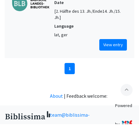
Date
[2. Hälfte des 13. Jh./Ende14. Jh./15.
Jh.]
Language
lat, ger
View entry
1
expand_less
About
|
Feedback welcome:
Powered
team@biblissima-
by
condorcet.fr