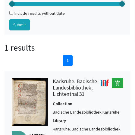
Include results without date
1 results
1
Karlsruhe. Badische
add_shopping_cart
Landesbibliothek,
Lichtenthal 31
Collection
Badische Landesbibliothek Karlsruhe
Library
Karlsruhe. Badische Landesbibliothek