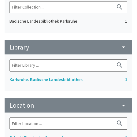
search
Badische Landesbibliothek Karlsruhe
1
Library
arrow_drop_down
search
Karlsruhe. Badische Landesbibliothek
1
Location
arrow_drop_down
search