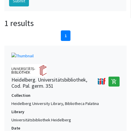
1 results
1
Heidelberg. Universitätsbibliothek,
add_shopping_cart
Cod. Pal. germ. 351
Collection
Heidelberg University Library, Bibliotheca Palatina
Library
Universitätsbibliothek Heidelberg
Date