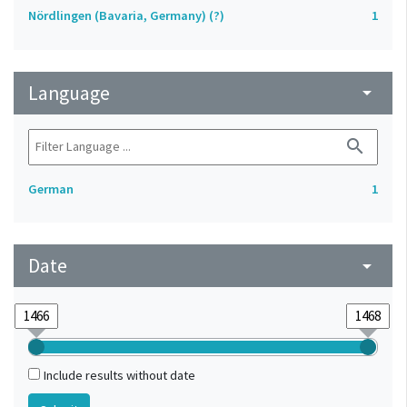
Nördlingen (Bavaria, Germany) (?)
1
Language
arrow_drop_down
search
German
1
Date
arrow_drop_down
Include results without date