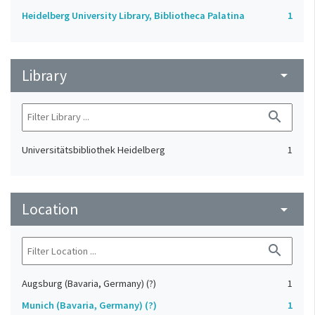
Heidelberg University Library, Bibliotheca Palatina
1
Library
arrow_drop_down
search
Universitätsbibliothek Heidelberg
1
Location
arrow_drop_down
search
Augsburg (Bavaria, Germany) (?)
1
Munich (Bavaria, Germany) (?)
1