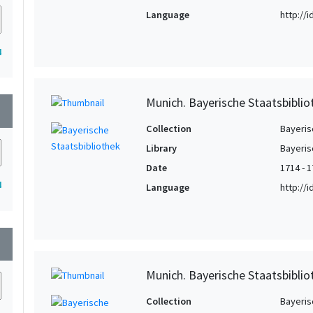
Language
http://
4
Munich. Bayerische Staatsbibli
wn
Collection
Bayeris
Library
Bayeris
Date
1714 - 
4
Language
http://
wn
Munich. Bayerische Staatsbibli
Collection
Bayeris