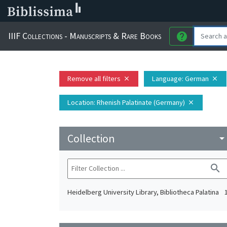
IIIF Collections - Manuscripts & Rare Books
help
Remove all filters
Language
: German
close
close
Location
: Rhenish Palatinate (Germany)
close
Collection
arrow_drop_do
search
Heidelberg University Library, Bibliotheca Palatina