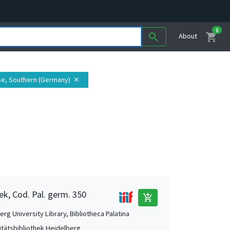
0
shopping_cart
search
About
se, Southern (Germany)
close
ek, Cod. Pal. germ. 350
add_shopping_cart
rg University Library, Bibliotheca Palatina
itätsbibliothek Heidelberg