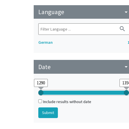
Language
arrow_drop_do
search
German
Date
arrow_drop_do
Include results without date