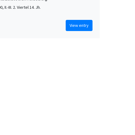
, II.-III. 2. Viertel 14. Jh.
View entry