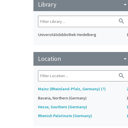
Library
arrow_drop_do
search
Universitätsbibliothek Heidelberg
Location
arrow_drop_do
search
Mainz (Rheinland-Pfalz, Germany) (?)
Bavaria, Northern (Germany)
Hesse, Southern (Germany)
Rhenish Palatinate (Germany)