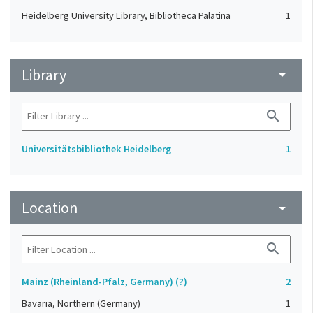
Heidelberg University Library, Bibliotheca Palatina
1
Library
arrow_drop_down
search
Universitätsbibliothek Heidelberg
1
Location
arrow_drop_down
search
Mainz (Rheinland-Pfalz, Germany) (?)
2
Bavaria, Northern (Germany)
1