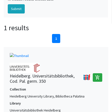
1 results
1
Heidelberg. Universitätsbibliothek,
add_shopping_cart
Cod. Pal. germ. 350
Collection
Heidelberg University Library, Bibliotheca Palatina
Library
Universitätsbibliothek Heidelberg