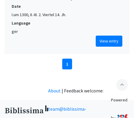
Date
I.um 1300, II.-III. 2. Viertel 14. Jh.
Language
ger
View entry
1
expand_less
About
|
Feedback welcome:
Powered
team@biblissima-
by
condorcet.fr