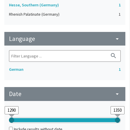
Hesse, Southern (Germany)
1
Rhenish Palatinate (Germany)
1
Language
arrow_drop_down
search
German
1
Date
arrow_drop_down
Include results without date