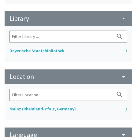
Library
arrow_drop_down
search
Bayerische Staatsbibliothek
1
Location
arrow_drop_down
search
Mainz (Rheinland-Pfalz, Germany)
1
Language
arrow_drop_down