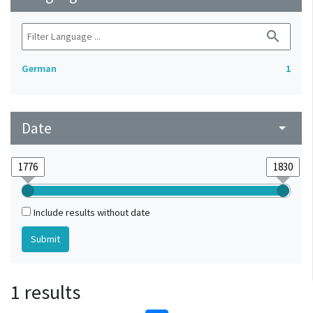
search
German
1
Date
arrow_drop_down
Include results without date
1 results