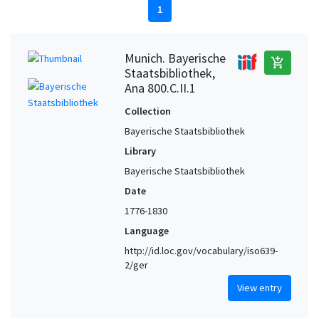
1
Munich. Bayerische
add_shopping_cart
Staatsbibliothek,
Ana 800.C.II.1
Collection
Bayerische Staatsbibliothek
Library
Bayerische Staatsbibliothek
Date
1776-1830
Language
http://id.loc.gov/vocabulary/iso639-
2/ger
View entry