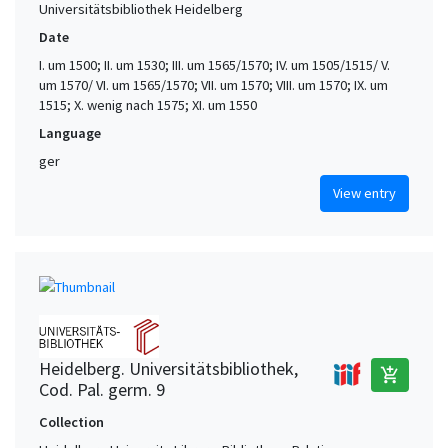
Universitätsbibliothek Heidelberg
Date
I. um 1500; II. um 1530; III. um 1565/1570; IV. um 1505/1515/ V.
um 1570/ VI. um 1565/1570; VII. um 1570; VIII. um 1570; IX. um
1515; X. wenig nach 1575; XI. um 1550
Language
ger
View entry
Heidelberg. Universitätsbibliothek,
add_shopping_cart
Cod. Pal. germ. 9
Collection