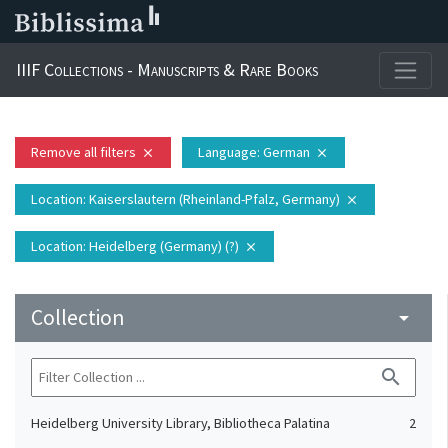
IIIF Collections - Manuscripts & Rare Books
Remove all filters
Language
: German
close
close
Location
: Kaiserslautern (Rheinland-Pfalz, Germany)
close
Location
: Heidelberg (Germany) (?)
close
Collection
arrow_drop_down
search
Heidelberg University Library, Bibliotheca Palatina
2