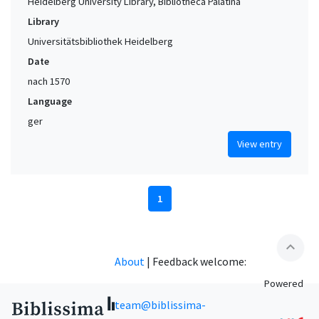
Heidelberg University Library, Bibliotheca Palatina
Library
Universitätsbibliothek Heidelberg
Date
nach 1570
Language
ger
View entry
1
expand_less
About
|
Feedback welcome:
Powered
team@biblissima-