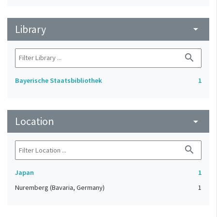
Library
arrow_drop_down
search
Bayerische Staatsbibliothek
1
Location
arrow_drop_down
search
Japan
1
Nuremberg (Bavaria, Germany)
1