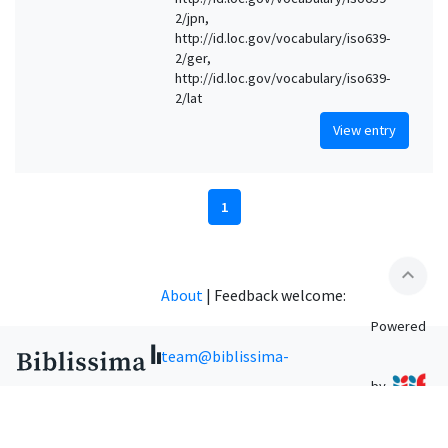
2/jpn,
http://id.loc.gov/vocabulary/iso639-
2/ger,
http://id.loc.gov/vocabulary/iso639-
2/lat
View entry
1
expand_less
About
|
Feedback welcome:
Powered
team@biblissima-
by
condorcet.fr