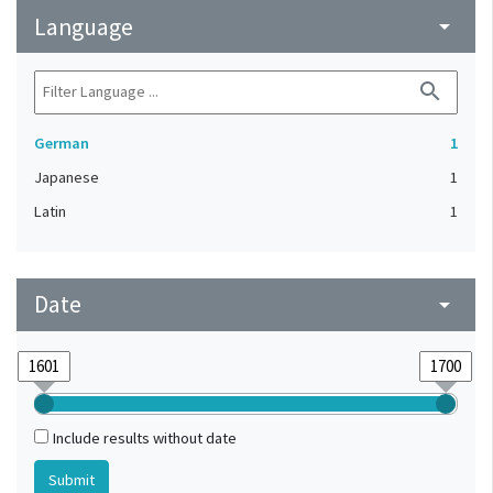
Language
arrow_drop_down
search
German
1
Japanese
1
Latin
1
Date
arrow_drop_down
Include results without date