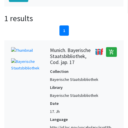
1 results
1
Munich. Bayerische
add_shopping_cart
Staatsbibliothek,
Cod. jap. 17
Collection
Bayerische Staatsbibliothek
Library
Bayerische Staatsbibliothek
Date
17. Jh
Language
http://id.loc.gov/vocabulary/iso639-