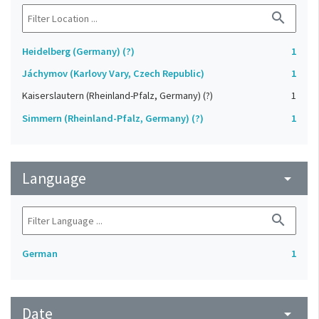
search
Heidelberg (Germany) (?)
1
Jáchymov (Karlovy Vary, Czech Republic)
1
Kaiserslautern (Rheinland-Pfalz, Germany) (?)
1
Simmern (Rheinland-Pfalz, Germany) (?)
1
Language
arrow_drop_down
search
German
1
Date
arrow_drop_down