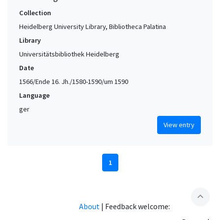
Collection
Heidelberg University Library, Bibliotheca Palatina
Library
Universitätsbibliothek Heidelberg
Date
1566/Ende 16. Jh./1580-1590/um 1590
Language
ger
View entry
1
expand_less
About
|
Feedback welcome: