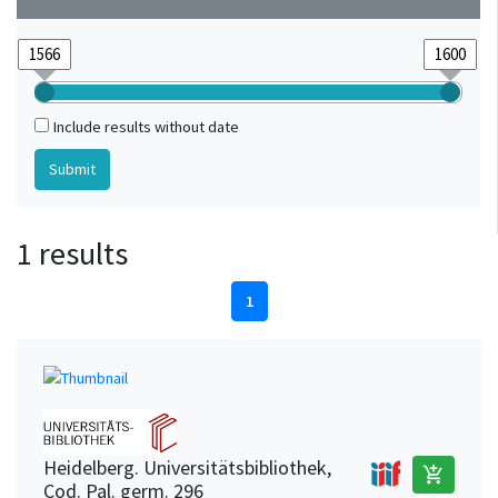
Include results without date
1 results
1
Heidelberg. Universitätsbibliothek,
add_shopping_cart
Cod. Pal. germ. 296