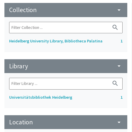
Collection
arrow_drop_down
search
Heidelberg University Library, Bibliotheca Palatina
1
Library
arrow_drop_down
search
Universitätsbibliothek Heidelberg
1
Location
arrow_drop_down