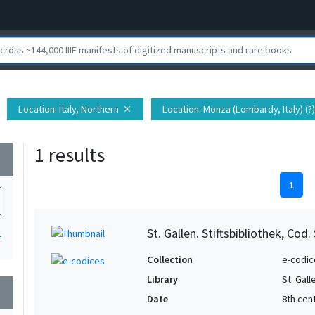
Location
: Italy, Northern
Location
: Monza (Lombardy, Italy) (?)
close
1 results
wn
1
St. Gallen. Stiftsbibliothek, Cod.
1
Collection
e-codic
Library
St. Gall
wn
Date
8th cent