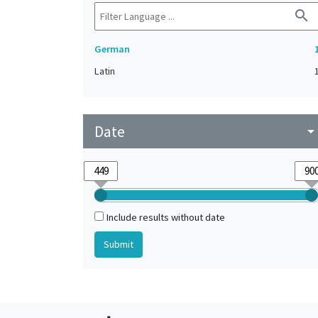
search
German
Latin
Date
arrow_drop_do
Include results without date