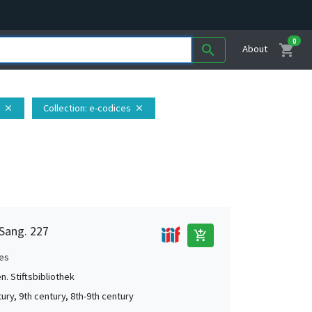
0
shopping_cart
search
About
Collection
: e-codices
close
close
 Sang. 227
add_shopping_cart
es
en. Stiftsbibliothek
ury, 9th century, 8th-9th century