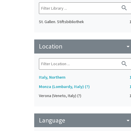
search
St. Gallen. Stiftsbibliothek
Location
arrow_drop_do
search
Italy, Northern
Monza (Lombardy, Italy) (?)
Verona (Veneto, Italy) (?)
Language
arrow_drop_do