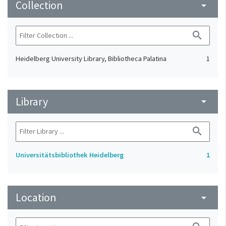
Collection
arrow_drop_down
search
Heidelberg University Library, Bibliotheca Palatina
1
Library
arrow_drop_down
search
Universitätsbibliothek Heidelberg
1
Location
arrow_drop_down