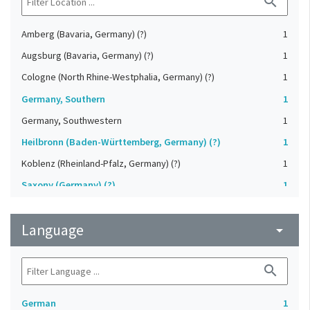
search
Amberg (Bavaria, Germany) (?)
1
Augsburg (Bavaria, Germany) (?)
1
Cologne (North Rhine-Westphalia, Germany) (?)
1
Germany, Southern
1
Germany, Southwestern
1
Heilbronn (Baden-Württemberg, Germany) (?)
1
Koblenz (Rheinland-Pfalz, Germany) (?)
1
Saxony (Germany) (?)
1
Strasbourg (Bas-Rhin, France) (?)
1
Language
Upper-Palatinate (Germany)
arrow_drop_down
1
search
German
1