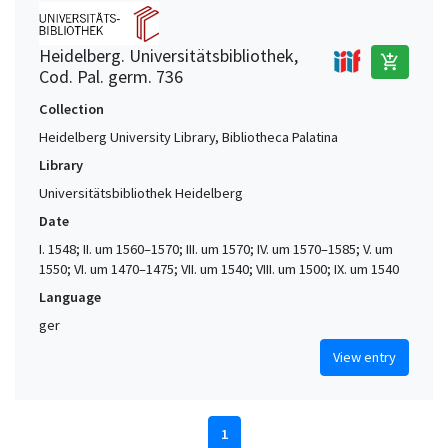
Heidelberg. Universitätsbibliothek,
add_shopping_cart
Cod. Pal. germ. 736
Collection
Heidelberg University Library, Bibliotheca Palatina
Library
Universitätsbibliothek Heidelberg
Date
I. 1548; II. um 1560–1570; III. um 1570; IV. um 1570–1585; V. um
1550; VI. um 1470–1475; VII. um 1540; VIII. um 1500; IX. um 1540
Language
ger
View entry
1