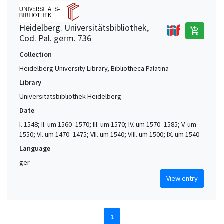
Heidelberg. Universitätsbibliothek,
add_shopping_cart
Cod. Pal. germ. 736
Collection
Heidelberg University Library, Bibliotheca Palatina
Library
Universitätsbibliothek Heidelberg
Date
I. 1548; II. um 1560–1570; III. um 1570; IV. um 1570–1585; V. um
1550; VI. um 1470–1475; VII. um 1540; VIII. um 1500; IX. um 1540
Language
ger
View entry
1