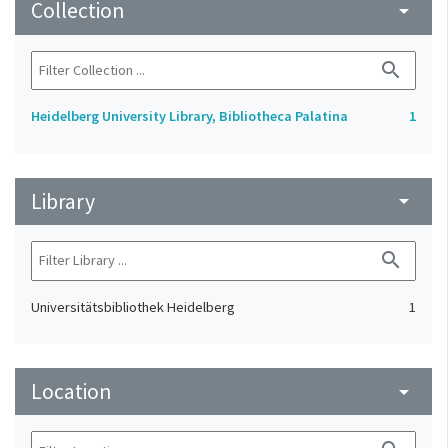
Collection
arrow_drop_down
search
Heidelberg University Library, Bibliotheca Palatina
1
Library
arrow_drop_down
search
Universitätsbibliothek Heidelberg
1
Location
arrow_drop_down