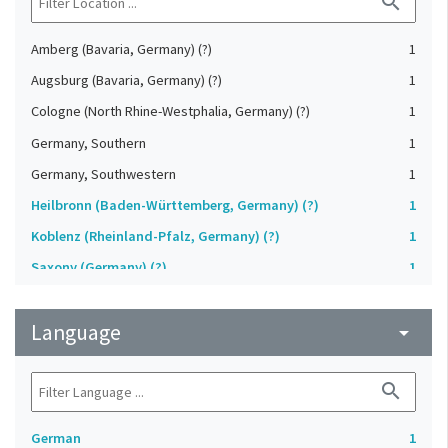
search
Amberg (Bavaria, Germany) (?)
1
Augsburg (Bavaria, Germany) (?)
1
Cologne (North Rhine-Westphalia, Germany) (?)
1
Germany, Southern
1
Germany, Southwestern
1
Heilbronn (Baden-Württemberg, Germany) (?)
1
Koblenz (Rheinland-Pfalz, Germany) (?)
1
Saxony (Germany) (?)
1
Strasbourg (Bas-Rhin, France) (?)
1
Language
Upper-Palatinate (Germany)
arrow_drop_down
1
search
German
1