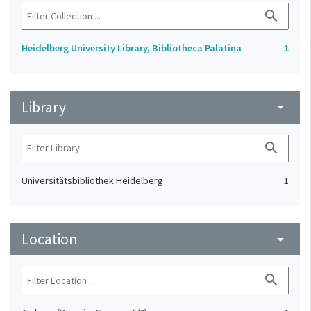
search
Heidelberg University Library, Bibliotheca Palatina
1
Library
arrow_drop_down
search
Universitätsbibliothek Heidelberg
1
Location
arrow_drop_down
search