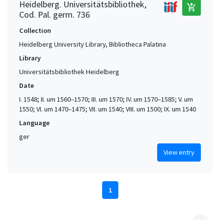
Heidelberg. Universitätsbibliothek,
add_shopping_cart
Cod. Pal. germ. 736
Collection
Heidelberg University Library, Bibliotheca Palatina
Library
Universitätsbibliothek Heidelberg
Date
I. 1548; II. um 1560–1570; III. um 1570; IV. um 1570–1585; V. um
1550; VI. um 1470–1475; VII. um 1540; VIII. um 1500; IX. um 1540
Language
ger
View entry
1