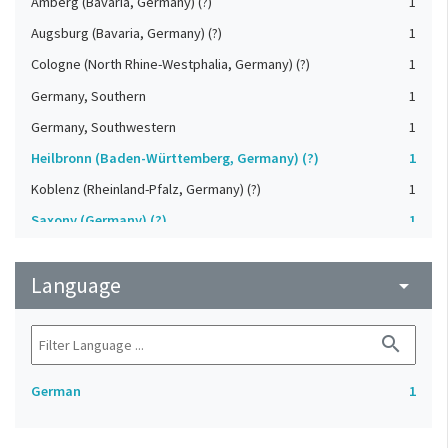
Amberg (Bavaria, Germany) (?)
1
Augsburg (Bavaria, Germany) (?)
1
Cologne (North Rhine-Westphalia, Germany) (?)
1
Germany, Southern
1
Germany, Southwestern
1
Heilbronn (Baden-Württemberg, Germany) (?)
1
Koblenz (Rheinland-Pfalz, Germany) (?)
1
Saxony (Germany) (?)
1
Strasbourg (Bas-Rhin, France) (?)
1
Language
Upper-Palatinate (Germany)
arrow_drop_down
1
search
German
1