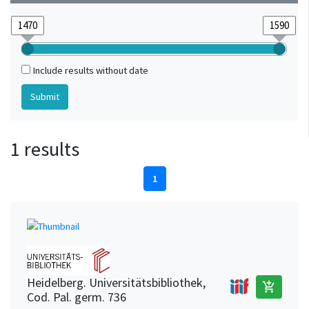
Include results without date
1 results
1
Heidelberg. Universitätsbibliothek,
add_shopping_cart
Cod. Pal. germ. 736