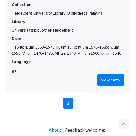
Collection
Heidelberg University Library, Bibliotheca Palatina
Library
Universitätsbibliothek Heidelberg
Date
I. 1548; II. um 1560–1570; III. um 1570; IV. um 1570–1585; V. um
1550; VI. um 1470–1475; VII. um 1540; VIII. um 1500; IX. um 1540
Language
ger
View entry
1
expand_less
About
|
Feedback welcome: