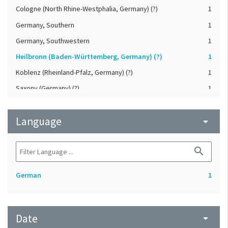
Cologne (North Rhine-Westphalia, Germany) (?)
1
Germany, Southern
1
Germany, Southwestern
1
Heilbronn (Baden-Württemberg, Germany) (?)
1
Koblenz (Rheinland-Pfalz, Germany) (?)
1
Saxony (Germany) (?)
1
Strasbourg (Bas-Rhin, France) (?)
1
Language
Upper-Palatinate (Germany)
arrow_drop_down
1
search
German
1
Date
arrow_drop_down