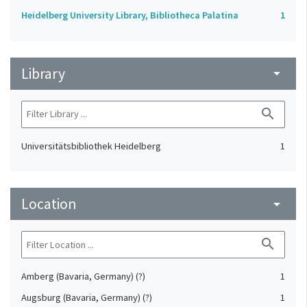
Heidelberg University Library, Bibliotheca Palatina
1
Library
arrow_drop_down
search
Universitätsbibliothek Heidelberg
1
Location
arrow_drop_down
search
Amberg (Bavaria, Germany) (?)
1
Augsburg (Bavaria, Germany) (?)
1