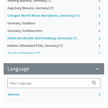
Amberg (Bavaria, Germany) (?)
1
Augsburg (Bavaria, Germany) (?)
1
Cologne (North Rhine-Westphalia, Germany) (?)
1
Germany, Southern
1
Germany, Southwestern
1
Heilbronn (Baden-Württemberg, Germany) (?)
1
Koblenz (Rheinland-Pfalz, Germany) (?)
1
Saxony (Germany) (?)
1
Strasbourg (Bas-Rhin, France) (?)
1
Language
Upper-Palatinate (Germany)
arrow_drop_down
1
search
German
1