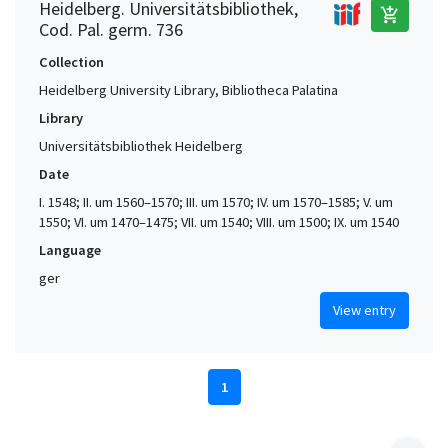
Heidelberg. Universitätsbibliothek,
add_shopping_cart
Cod. Pal. germ. 736
Collection
Heidelberg University Library, Bibliotheca Palatina
Library
Universitätsbibliothek Heidelberg
Date
I. 1548; II. um 1560–1570; III. um 1570; IV. um 1570–1585; V. um
1550; VI. um 1470–1475; VII. um 1540; VIII. um 1500; IX. um 1540
Language
ger
View entry
1