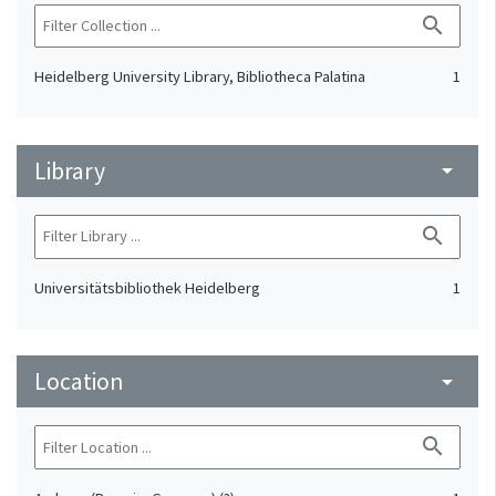
search
Heidelberg University Library, Bibliotheca Palatina
1
Library
arrow_drop_down
search
Universitätsbibliothek Heidelberg
1
Location
arrow_drop_down
search