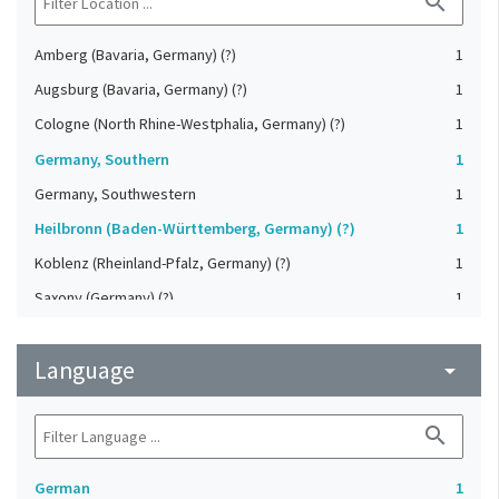
search
Amberg (Bavaria, Germany) (?)
1
Augsburg (Bavaria, Germany) (?)
1
Cologne (North Rhine-Westphalia, Germany) (?)
1
Germany, Southern
1
Germany, Southwestern
1
Heilbronn (Baden-Württemberg, Germany) (?)
1
Koblenz (Rheinland-Pfalz, Germany) (?)
1
Saxony (Germany) (?)
1
Strasbourg (Bas-Rhin, France) (?)
1
Language
Upper-Palatinate (Germany)
arrow_drop_down
1
search
German
1