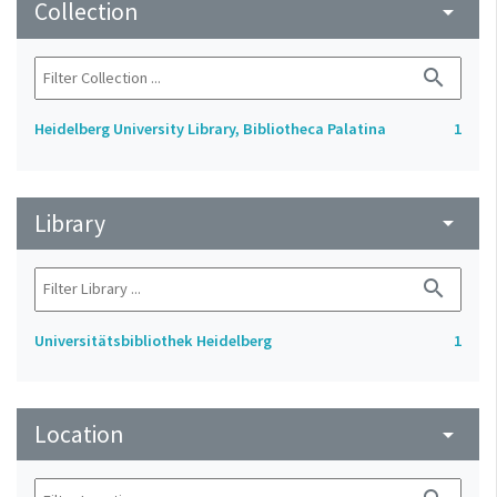
Collection
arrow_drop_down
search
Heidelberg University Library, Bibliotheca Palatina
1
Library
arrow_drop_down
search
Universitätsbibliothek Heidelberg
1
Location
arrow_drop_down