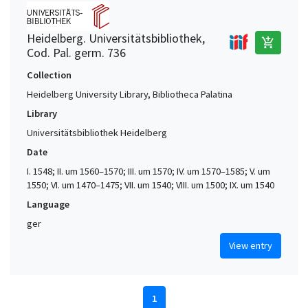
Heidelberg. Universitätsbibliothek,
add_shopping_cart
Cod. Pal. germ. 736
Collection
Heidelberg University Library, Bibliotheca Palatina
Library
Universitätsbibliothek Heidelberg
Date
I. 1548; II. um 1560–1570; III. um 1570; IV. um 1570–1585; V. um
1550; VI. um 1470–1475; VII. um 1540; VIII. um 1500; IX. um 1540
Language
ger
View entry
1