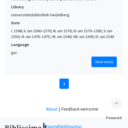
Library
Universitätsbibliothek Heidelberg
Date
I. 1548; II. um 1560–1570; III. um 1570; IV. um 1570–1585; V. um
1550; VI. um 1470–1475; VII. um 1540; VIII. um 1500; IX. um 1540
Language
ger
View entry
1
expand_less
About
|
Feedback welcome:
Powered
team@biblissima-