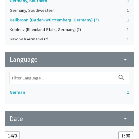
Germany, Southern
1
Germany, Southwestern
1
Heilbronn (Baden-Württemberg, Germany) (?)
1
Koblenz (Rheinland-Pfalz, Germany) (?)
1
Saxony (Germany) (?)
1
Strasbourg (Bas-Rhin, France) (?)
1
Language
Upper-Palatinate (Germany)
arrow_drop_down
1
search
German
1
Date
arrow_drop_down