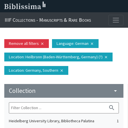
IIIF Collections - Manuscripts & Rare Books
Remove all filters
Language
: German
close
close
Location
: Heilbronn (Baden-Württemberg, Germany) (?)
close
Location
: Germany, Southern
close
Collection
arrow_drop_down
search
Heidelberg University Library, Bibliotheca Palatina
1