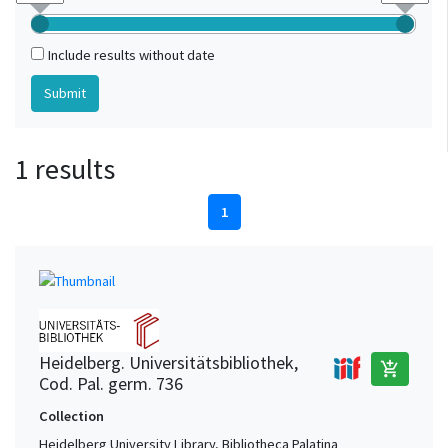
Include results without date
1 results
1
Heidelberg. Universitätsbibliothek,
add_shopping_cart
Cod. Pal. germ. 736
Collection
Heidelberg University Library, Bibliotheca Palatina