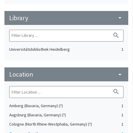
Library
arrow_drop_down
search
Universitätsbibliothek Heidelberg
1
Location
arrow_drop_down
search
Amberg (Bavaria, Germany) (?)
1
Augsburg (Bavaria, Germany) (?)
1
Cologne (North Rhine-Westphalia, Germany) (?)
1