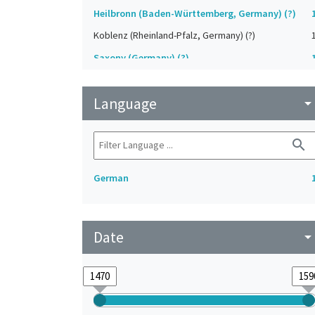
Heilbronn (Baden-Württemberg, Germany) (?)
Koblenz (Rheinland-Pfalz, Germany) (?)
Saxony (Germany) (?)
Strasbourg (Bas-Rhin, France) (?)
Language
Upper-Palatinate (Germany)
arrow_drop_do
search
German
Date
arrow_drop_do