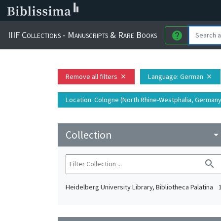
IIIF Collections - Manuscripts & Rare Books
help
Remove all filters
Language
: German
close
close
Location
: Cologne (North Rhine-Westphalia, Germany)
Collection
arrow_drop_do
search
Heidelberg University Library, Bibliotheca Palatina