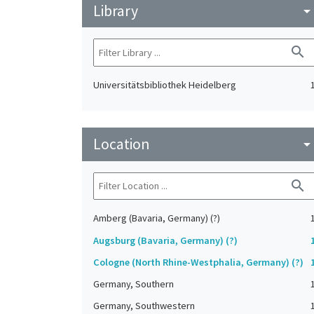
Library
arrow_drop_do
search
Universitätsbibliothek Heidelberg
Location
arrow_drop_do
search
Amberg (Bavaria, Germany) (?)
Augsburg (Bavaria, Germany) (?)
Cologne (North Rhine-Westphalia, Germany) (?)
Germany, Southern
Germany, Southwestern