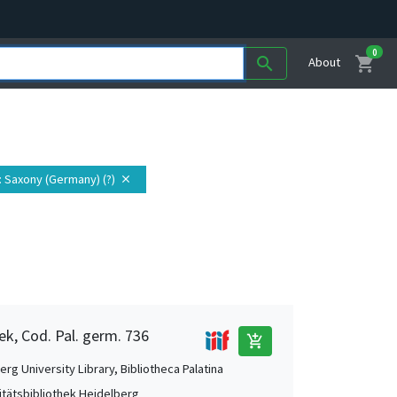
0
shopping_cart
search
About
: Saxony (Germany) (?)
close
ek, Cod. Pal. germ. 736
add_shopping_cart
rg University Library, Bibliotheca Palatina
itätsbibliothek Heidelberg