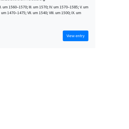
 II. um 1560–1570; III. um 1570; IV. um 1570–1585; V. um
. um 1470–1475; VII. um 1540; VIII. um 1500; IX. um
View entry