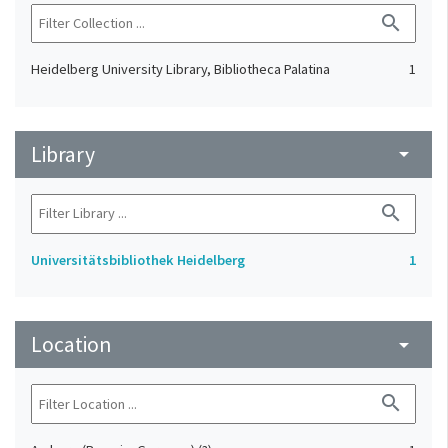
search
Heidelberg University Library, Bibliotheca Palatina
1
Library
arrow_drop_down
search
Universitätsbibliothek Heidelberg
1
Location
arrow_drop_down
search