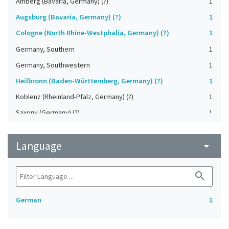
Amberg (Bavaria, Germany) (?)
1
Augsburg (Bavaria, Germany) (?)
1
Cologne (North Rhine-Westphalia, Germany) (?)
1
Germany, Southern
1
Germany, Southwestern
1
Heilbronn (Baden-Württemberg, Germany) (?)
1
Koblenz (Rheinland-Pfalz, Germany) (?)
1
Saxony (Germany) (?)
1
Strasbourg (Bas-Rhin, France) (?)
1
Language
Upper-Palatinate (Germany)
arrow_drop_down
1
search
German
1