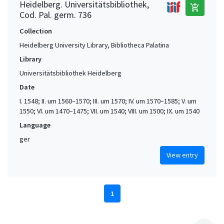
Heidelberg. Universitätsbibliothek,
add_shopping_cart
Cod. Pal. germ. 736
Collection
Heidelberg University Library, Bibliotheca Palatina
Library
Universitätsbibliothek Heidelberg
Date
I. 1548; II. um 1560–1570; III. um 1570; IV. um 1570–1585; V. um
1550; VI. um 1470–1475; VII. um 1540; VIII. um 1500; IX. um 1540
Language
ger
View entry
1