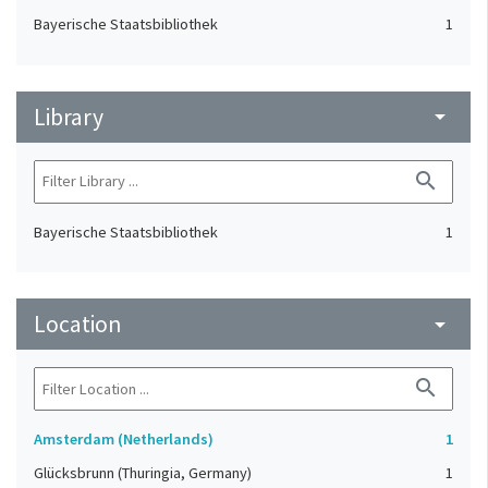
Bayerische Staatsbibliothek
1
Library
arrow_drop_down
search
Bayerische Staatsbibliothek
1
Location
arrow_drop_down
search
Amsterdam (Netherlands)
1
Glücksbrunn (Thuringia, Germany)
1