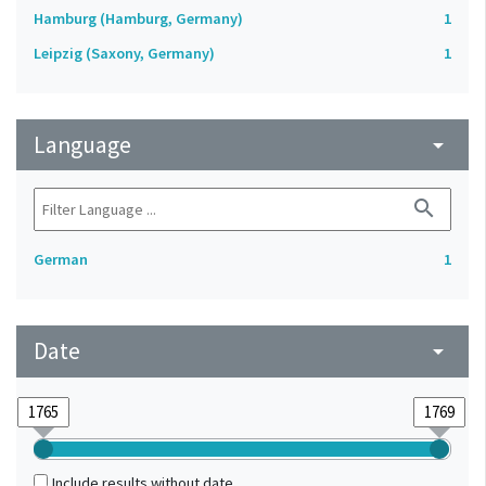
Hamburg (Hamburg, Germany)
1
Leipzig (Saxony, Germany)
1
Language
arrow_drop_down
search
German
1
Date
arrow_drop_down
Include results without date