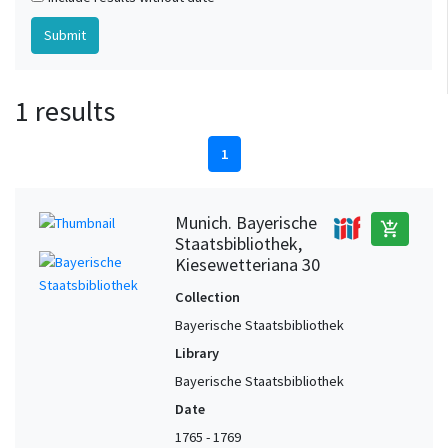
1 results
1
Munich. Bayerische
add_shopping_cart
Staatsbibliothek,
Kiesewetteriana 30
Collection
Bayerische Staatsbibliothek
Library
Bayerische Staatsbibliothek
Date
1765 - 1769