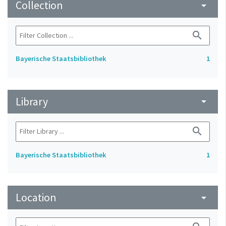
Collection
arrow_drop_down
search
Bayerische Staatsbibliothek
1
Library
arrow_drop_down
search
Bayerische Staatsbibliothek
1
Location
arrow_drop_down