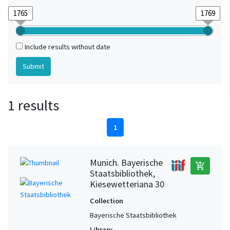
Include results without date
1 results
1
Munich. Bayerische
add_shopping_cart
Staatsbibliothek,
Kiesewetteriana 30
Collection
Bayerische Staatsbibliothek
Library