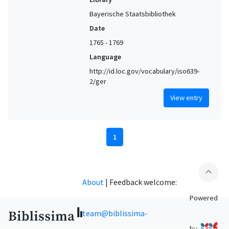
Bayerische Staatsbibliothek
Date
1765 - 1769
Language
http://id.loc.gov/vocabulary/iso639-
2/ger
View entry
1
expand_less
About
|
Feedback welcome:
Powered
team@biblissima-
by