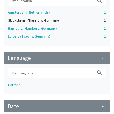
search
Amsterdam (Netherlands)
1
Glücksbrunn (Thuringia, Germany)
1
Hamburg (Hamburg, Germany)
1
Leipzig (Saxony, Germany)
1
Language
arrow_drop_down
search
German
1
Date
arrow_drop_down