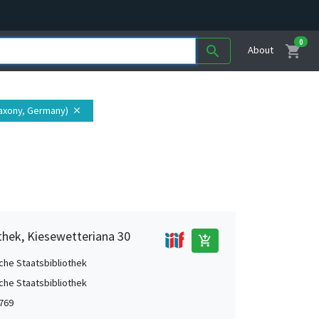
0
shopping_cart
search
About
Saxony, Germany)
close
thek, Kiesewetteriana 30
add_shopping_cart
che Staatsbibliothek
che Staatsbibliothek
1769