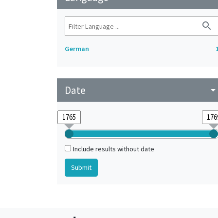
search
German
Date
arrow_drop_do
Include results without date