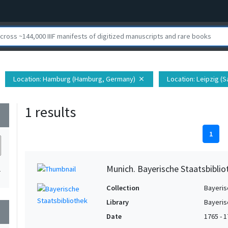
Location
: Hamburg (Hamburg, Germany)
Location
: Leipzig (
close
1 results
wn
1
Munich. Bayerische Staatsbiblio
1
Collection
Bayeris
Library
Bayeris
wn
Date
1765 - 