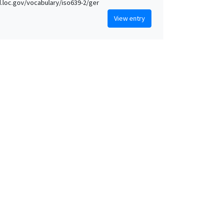
id.loc.gov/vocabulary/iso639-2/ger
View entry