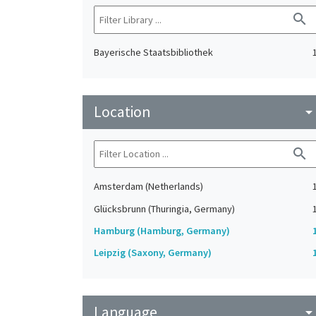
search
Bayerische Staatsbibliothek
Location
arrow_drop_do
search
Amsterdam (Netherlands)
Glücksbrunn (Thuringia, Germany)
Hamburg (Hamburg, Germany)
Leipzig (Saxony, Germany)
Language
arrow_drop_do