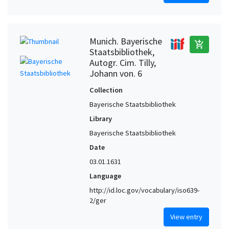
Munich. Bayerische
add_shopping_cart
Staatsbibliothek,
Autogr. Cim. Tilly,
Johann von. 6
Collection
Bayerische Staatsbibliothek
Library
Bayerische Staatsbibliothek
Date
03.01.1631
Language
http://id.loc.gov/vocabulary/iso639-
2/ger
View entry