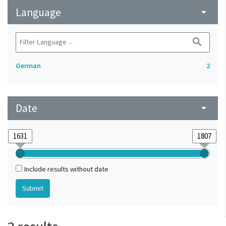
Language
arrow_drop_down
search
German
2
Date
arrow_drop_down
Include results without date