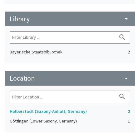
Library
arrow_drop_down
search
Bayerische Staatsbibliothek
2
Location
arrow_drop_down
search
Halberstadt (Saxony-Anhalt, Germany)
2
Göttingen (Lower Saxony, Germany)
1