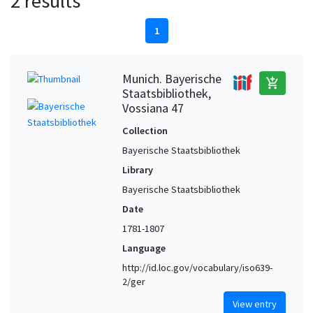
2 results
1
Munich. Bayerische
add_shopping_cart
Staatsbibliothek,
Vossiana 47
Collection
Bayerische Staatsbibliothek
Library
Bayerische Staatsbibliothek
Date
1781-1807
Language
http://id.loc.gov/vocabulary/iso639-
2/ger
View entry