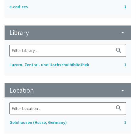
e-codices
1
Library
arrow_drop_down
search
Luzern. Zentral- und Hochschulbibliothek
1
Location
arrow_drop_down
search
Gelnhausen (Hesse, Germany)
1