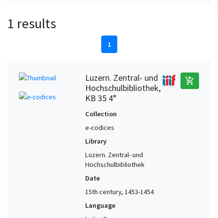
1 results
1
Luzern. Zentral- und
add_shopping_cart
Hochschulbibliothek,
KB 35 4°
Collection
e-codices
Library
Luzern. Zentral- und
Hochschulbibliothek
Date
15th century, 1453-1454
Language