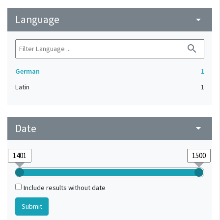
Language
arrow_drop_down
search
German
1
Latin
1
Date
arrow_drop_down
Include results without date