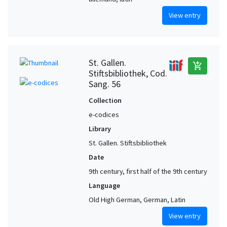
View entry
St. Gallen.
add_shopping_cart
Stiftsbibliothek, Cod.
Sang. 56
Collection
e-codices
Library
St. Gallen. Stiftsbibliothek
Date
9th century, first half of the 9th century
Language
Old High German, German, Latin
View entry