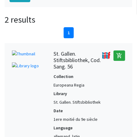
2 results
1
St. Gallen.
add_shopping_cart
Stiftsbibliothek, Cod.
Sang. 56
Collection
Europeana Regia
Library
St. Gallen. Stiftsbibliothek
Date
1ere moitié du 9e siècle
Language
allemand, latin