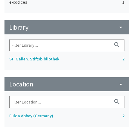
e-codices
1
Library
arrow_drop_down
search
St. Gallen. Stiftsbibliothek
2
Location
arrow_drop_down
search
Fulda Abbey (Germany)
2