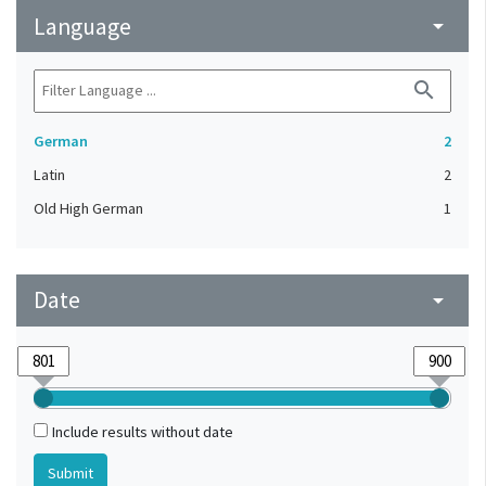
Language
arrow_drop_down
search
German
2
Latin
2
Old High German
1
Date
arrow_drop_down
Include results without date