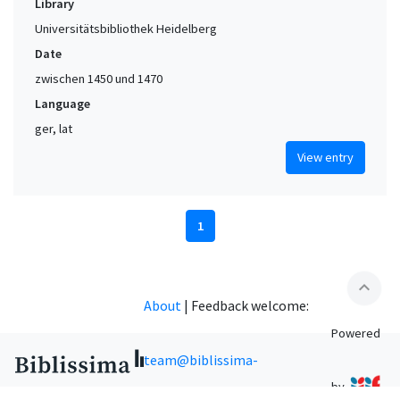
Library
Universitätsbibliothek Heidelberg
Date
zwischen 1450 und 1470
Language
ger, lat
View entry
1
expand_less
About
|
Feedback welcome:
Powered
team@biblissima-
by