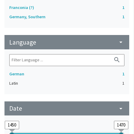
Franconia (?)
1
Germany, Southern
1
Language
arrow_drop_down
search
German
1
Latin
1
Date
arrow_drop_down