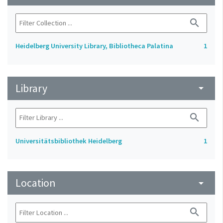
search
Heidelberg University Library, Bibliotheca Palatina
1
Library
arrow_drop_down
search
Universitätsbibliothek Heidelberg
1
Location
arrow_drop_down
search