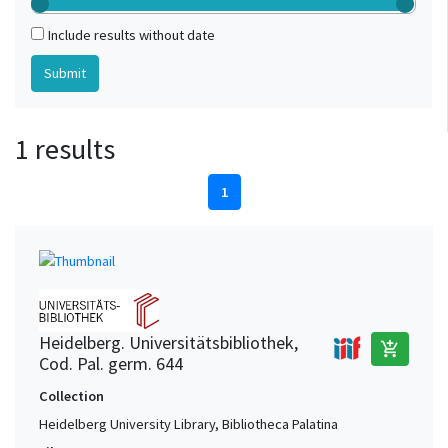
Include results without date
1 results
1
Heidelberg. Universitätsbibliothek,
add_shopping_cart
Cod. Pal. germ. 644
Collection
Heidelberg University Library, Bibliotheca Palatina