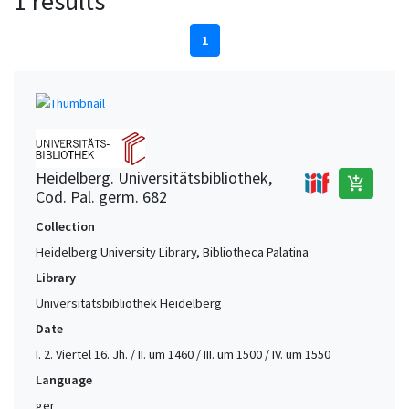
1 results
1
Heidelberg. Universitätsbibliothek,
add_shopping_cart
Cod. Pal. germ. 682
Collection
Heidelberg University Library, Bibliotheca Palatina
Library
Universitätsbibliothek Heidelberg
Date
I. 2. Viertel 16. Jh. / II. um 1460 / III. um 1500 / IV. um 1550
Language
ger