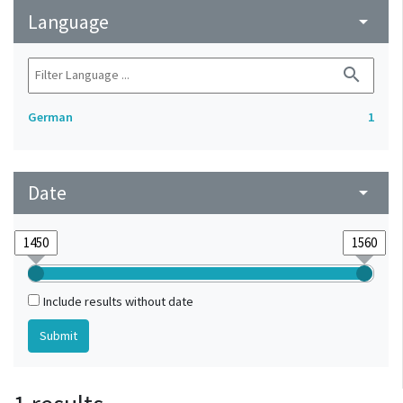
Language
arrow_drop_down
search
German
1
Date
arrow_drop_down
Include results without date