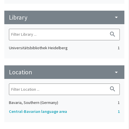
Library
arrow_drop_down
search
Universitätsbibliothek Heidelberg
1
Location
arrow_drop_down
search
Bavaria, Southern (Germany)
1
Central-Bavarian language area
1