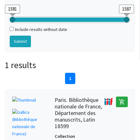
Include results without date
1 results
1
Paris. Bibliothèque
add_shopping_cart
nationale de France,
Département des
manuscrits, Latin
18599
Collection