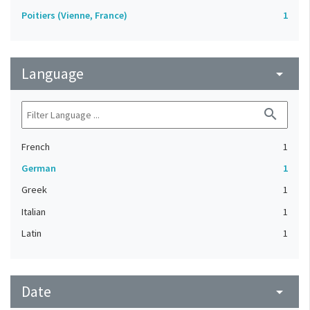
Poitiers (Vienne, France)
1
Language
arrow_drop_down
search
French
1
German
1
Greek
1
Italian
1
Latin
1
Date
arrow_drop_down