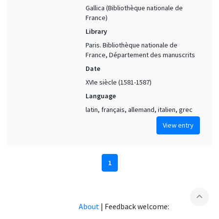
Gallica (Bibliothèque nationale de
France)
Library
Paris. Bibliothèque nationale de
France, Département des manuscrits
Date
XVIe siècle (1581-1587)
Language
latin, français, allemand, italien, grec
View entry
1
expand_less
About
|
Feedback welcome: