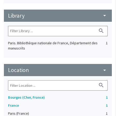
Library
arrow_drop_down
search
Paris. Bibliothèque nationale de France, Département des
1
manuscrits
Location
arrow_drop_down
search
Bourges (Cher, France)
1
France
1
Paris (France)
1