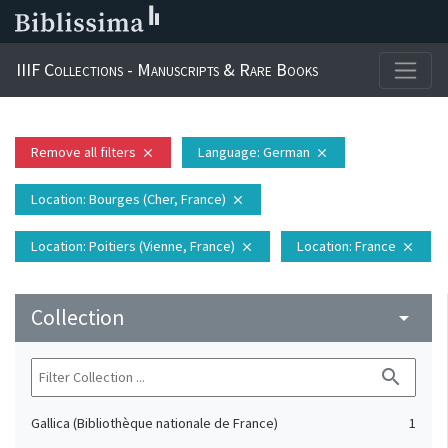
IIIF Collections - Manuscripts & Rare Books
Remove all filters
Language
: German
close
close
Location
: Bourges (Cher, France)
close
Location
: Poitiers (Vienne, France)
Location
: France
close
close
Collection
arrow_drop_down
search
Gallica (Bibliothèque nationale de France)
1