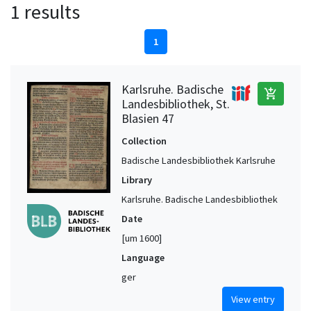
1 results
1
Karlsruhe. Badische
add_shopping_cart
Landesbibliothek, St.
Blasien 47
Collection
Badische Landesbibliothek Karlsruhe
Library
Karlsruhe. Badische Landesbibliothek
Date
[um 1600]
Language
ger
View entry