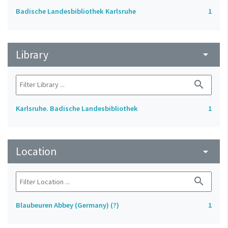
Badische Landesbibliothek Karlsruhe
1
Library
arrow_drop_down
search
Karlsruhe. Badische Landesbibliothek
1
Location
arrow_drop_down
search
Blaubeuren Abbey (Germany) (?)
1