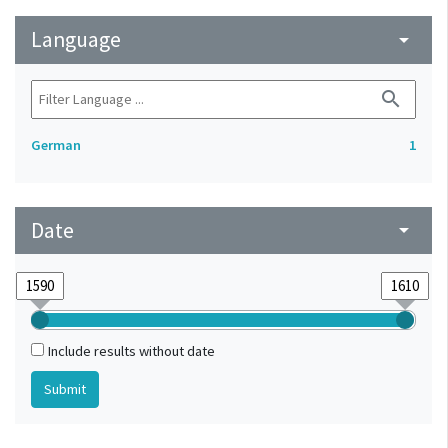
Language
arrow_drop_down
search
German
1
Date
arrow_drop_down
Include results without date