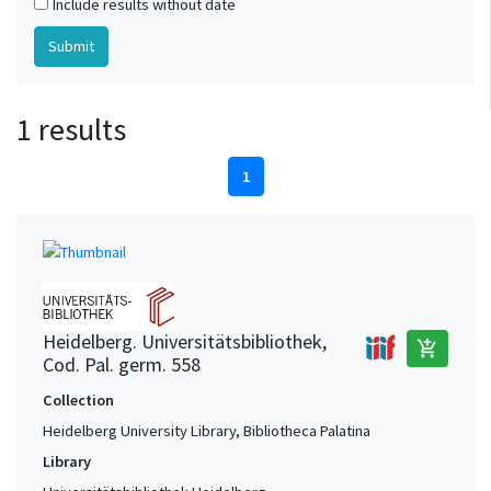
Include results without date
1 results
1
Heidelberg. Universitätsbibliothek,
add_shopping_cart
Cod. Pal. germ. 558
Collection
Heidelberg University Library, Bibliotheca Palatina
Library