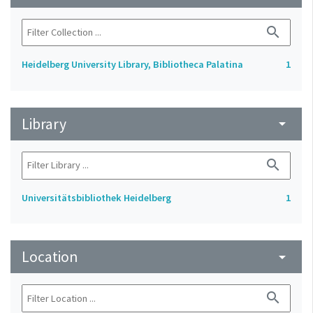
search
Heidelberg University Library, Bibliotheca Palatina
1
Library
arrow_drop_down
search
Universitätsbibliothek Heidelberg
1
Location
arrow_drop_down
search