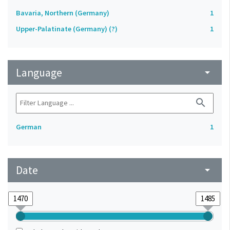
Bavaria, Northern (Germany)
1
Upper-Palatinate (Germany) (?)
1
Language
arrow_drop_down
search
German
1
Date
arrow_drop_down