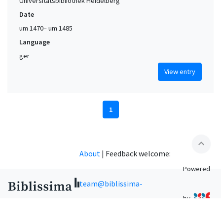
Universitätsbibliothek Heidelberg
Date
um 1470– um 1485
Language
ger
View entry
1
expand_less
About
|
Feedback welcome:
Powered
team@biblissima-
by
condorcet.fr