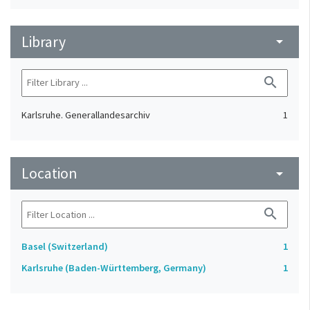
Library
arrow_drop_down
search
Karlsruhe. Generallandesarchiv
1
Location
arrow_drop_down
search
Basel (Switzerland)
1
Karlsruhe (Baden-Württemberg, Germany)
1