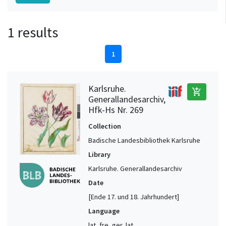
1 results
1
Karlsruhe.
add_shopping_cart
Generallandesarchiv,
Hfk-Hs Nr. 269
Collection
Badische Landesbibliothek Karlsruhe
Library
Karlsruhe. Generallandesarchiv
Date
[Ende 17. und 18. Jahrhundert]
Language
lat, fre, ger, lat