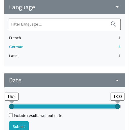
Language
arrow_drop_down
search
French
1
German
1
Latin
1
Date
arrow_drop_down
Include results without date