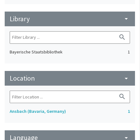
Library
arrow_drop_down
search
Bayerische Staatsbibliothek
1
Location
arrow_drop_down
search
Ansbach (Bavaria, Germany)
1
Language
arrow_drop_down