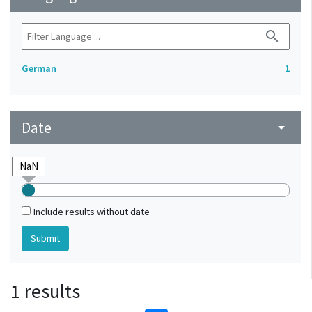
search
German
1
Date
arrow_drop_down
Include results without date
1 results