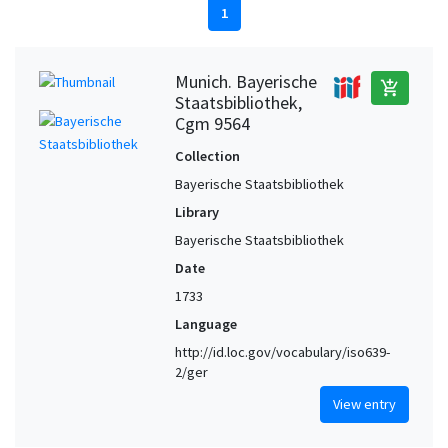
1
Munich. Bayerische
add_shopping_cart
Staatsbibliothek,
Cgm 9564
Collection
Bayerische Staatsbibliothek
Library
Bayerische Staatsbibliothek
Date
1733
Language
http://id.loc.gov/vocabulary/iso639-
2/ger
View entry