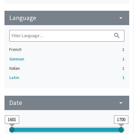
Language
arrow_drop_down
search
French
1
German
1
Italian
1
Latin
1
Date
arrow_drop_down