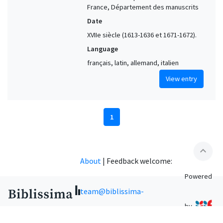
France, Département des manuscrits
Date
XVIIe siècle (1613-1636 et 1671-1672).
Language
français, latin, allemand, italien
View entry
1
expand_less
About
|
Feedback welcome:
Powered
team@biblissima-
by
condorcet.fr