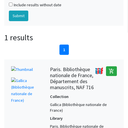
Include results without date
1 results
1
Paris. Bibliothèque
add_shopping_cart
nationale de France,
Département des
manuscrits, NAF 716
Collection
Gallica (Bibliothèque nationale de
France)
Library
Paris. Bibliothèque nationale de