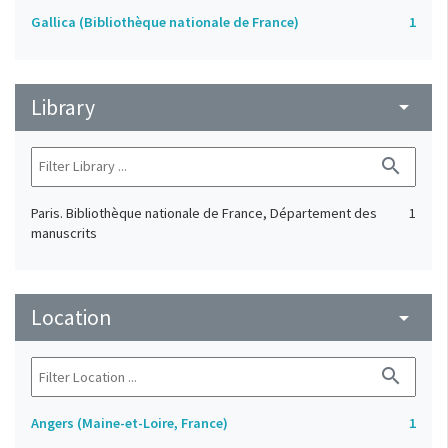
Gallica (Bibliothèque nationale de France)
1
Library
arrow_drop_down
search
Paris. Bibliothèque nationale de France, Département des
1
manuscrits
Location
arrow_drop_down
search
Angers (Maine-et-Loire, France)
1