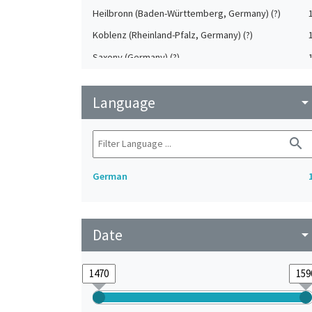
Heilbronn (Baden-Württemberg, Germany) (?)
Koblenz (Rheinland-Pfalz, Germany) (?)
Saxony (Germany) (?)
Strasbourg (Bas-Rhin, France) (?)
Language
Upper-Palatinate (Germany)
arrow_drop_do
search
German
Date
arrow_drop_do