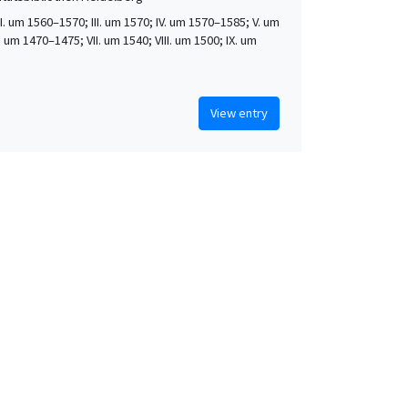
 II. um 1560–1570; III. um 1570; IV. um 1570–1585; V. um
. um 1470–1475; VII. um 1540; VIII. um 1500; IX. um
View entry