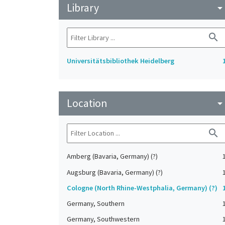
Library
arrow_drop_do
search
Universitätsbibliothek Heidelberg
Location
arrow_drop_do
search
Amberg (Bavaria, Germany) (?)
Augsburg (Bavaria, Germany) (?)
Cologne (North Rhine-Westphalia, Germany) (?)
Germany, Southern
Germany, Southwestern