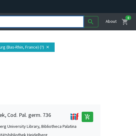
0
shopping_cart
search
About
urg (Bas-Rhin, France) (?)
close
ek, Cod. Pal. germ. 736
add_shopping_cart
rg University Library, Bibliotheca Palatina
itätsbibliothek Heidelberg