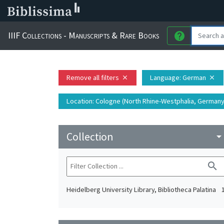
IIIF Collections - Manuscripts & Rare Books
help
Remove all filters
Language
: German
close
close
Location
: Cologne (North Rhine-Westphalia, Germany)
Collection
arrow_drop_do
search
Heidelberg University Library, Bibliotheca Palatina