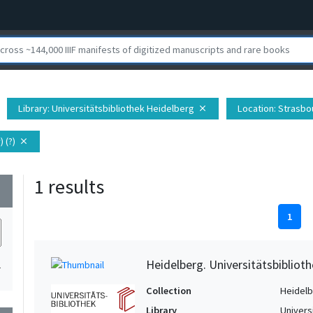
Library
: Universitätsbibliothek Heidelberg
Location
: Strasbo
close
 (?)
close
1 results
wn
1
Heidelberg. Universitätsbiblioth
1
Collection
Heidelbe
Library
Univers