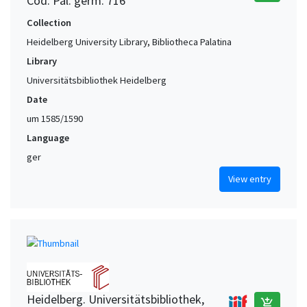
Cod. Pal. germ. 716
Collection
Heidelberg University Library, Bibliotheca Palatina
Library
Universitätsbibliothek Heidelberg
Date
um 1585/1590
Language
ger
View entry
Heidelberg. Universitätsbibliothek,
add_shopping_cart