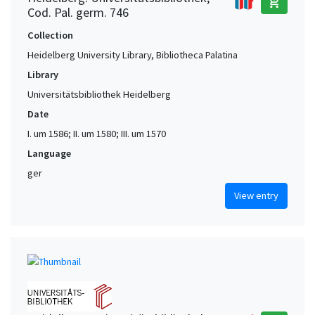
add_shopping_cart
Cod. Pal. germ. 746
Collection
Heidelberg University Library, Bibliotheca Palatina
Library
Universitätsbibliothek Heidelberg
Date
I. um 1586; II. um 1580; III. um 1570
Language
ger
View entry