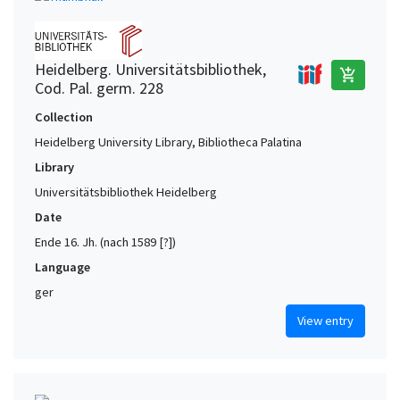
Heidelberg. Universitätsbibliothek,
add_shopping_cart
Cod. Pal. germ. 228
Collection
Heidelberg University Library, Bibliotheca Palatina
Library
Universitätsbibliothek Heidelberg
Date
Ende 16. Jh. (nach 1589 [?])
Language
ger
View entry