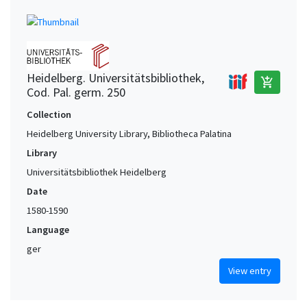
Heidelberg. Universitätsbibliothek,
add_shopping_cart
Cod. Pal. germ. 250
Collection
Heidelberg University Library, Bibliotheca Palatina
Library
Universitätsbibliothek Heidelberg
Date
1580-1590
Language
ger
View entry