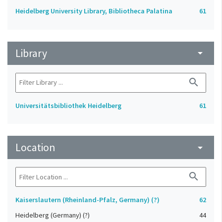
Heidelberg University Library, Bibliotheca Palatina
61
Library
arrow_drop_down
search
Universitätsbibliothek Heidelberg
61
Location
arrow_drop_down
search
Kaiserslautern (Rheinland-Pfalz, Germany) (?)
62
Heidelberg (Germany) (?)
44