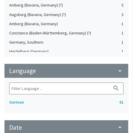
Amberg (Bavaria, Germany) (?)
5
Augsburg (Bavaria, Germany) (?)
3
Amberg (Bavaria, Germany)
1
Constance (Baden-Württemberg, Germany) (?)
1
Germany, Southern
1
Heidelberg (Germany)
1
Jáchymov (Karlovy Vary, Czech Republic)
1
Language
Saxony (Germany)
arrow_drop_down
1
Simmern (Rheinland-Pfalz, Germany) (?)
1
search
German
61
Date
arrow_drop_down