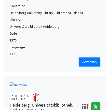
Collection
Heidelberg University Library, Bibliotheca Palatina
Library
Universitätsbibliothek Heidelberg
Date
1570
Language
ger
View entry
Heidelberg. Universitätsbibliothek,
add_shopping_cart