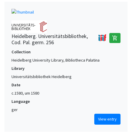
Heidelberg. Universitätsbibliothek,
add_shopping_cart
Cod. Pal. germ. 256
Collection
Heidelberg University Library, Bibliotheca Palatina
Library
Universitätsbibliothek Heidelberg
Date
c.1580, um 1580
Language
ger
View entry