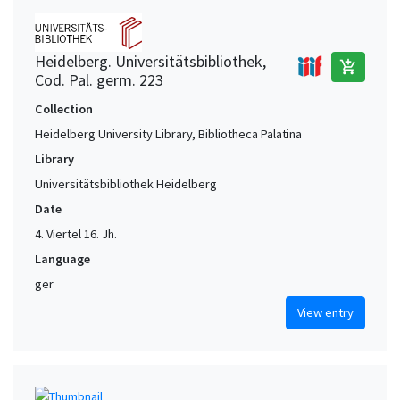
Heidelberg. Universitätsbibliothek,
add_shopping_cart
Cod. Pal. germ. 223
Collection
Heidelberg University Library, Bibliotheca Palatina
Library
Universitätsbibliothek Heidelberg
Date
4. Viertel 16. Jh.
Language
ger
View entry