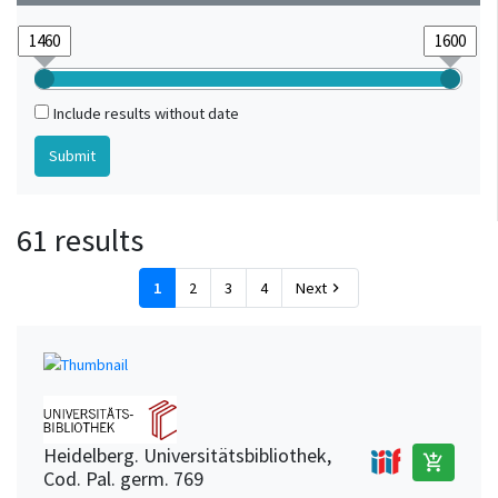
Include results without date
61 results
1
2
3
4
Next
chevron_right
Heidelberg. Universitätsbibliothek,
add_shopping_cart
Cod. Pal. germ. 769