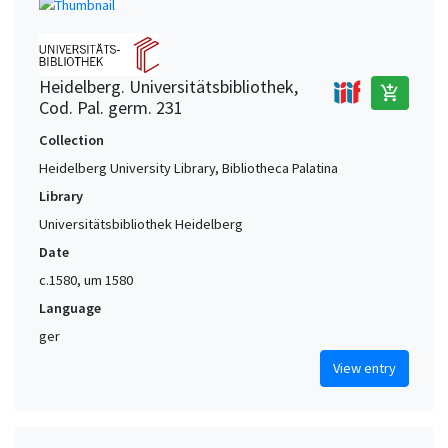
Heidelberg. Universitätsbibliothek,
add_shopping_cart
Cod. Pal. germ. 231
Collection
Heidelberg University Library, Bibliotheca Palatina
Library
Universitätsbibliothek Heidelberg
Date
c.1580, um 1580
Language
ger
View entry