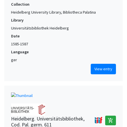
Collection
Heidelberg University Library, Bibliotheca Palatina
Library
Universitätsbibliothek Heidelberg
Date
1585-1587
Language
ger
View entry
Heidelberg. Universitätsbibliothek,
add_shopping_cart
Cod. Pal. germ. 611