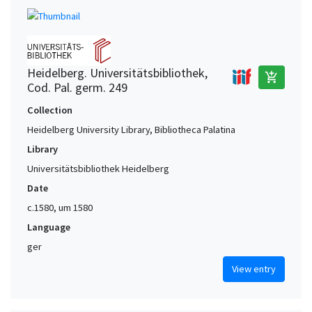
Heidelberg. Universitätsbibliothek,
add_shopping_cart
Cod. Pal. germ. 249
Collection
Heidelberg University Library, Bibliotheca Palatina
Library
Universitätsbibliothek Heidelberg
Date
c.1580, um 1580
Language
ger
View entry