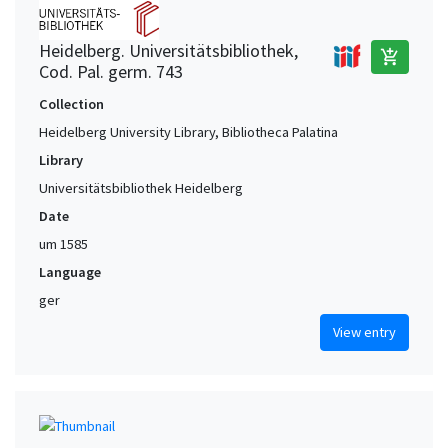
Heidelberg. Universitätsbibliothek,
add_shopping_cart
Cod. Pal. germ. 743
Collection
Heidelberg University Library, Bibliotheca Palatina
Library
Universitätsbibliothek Heidelberg
Date
um 1585
Language
ger
View entry