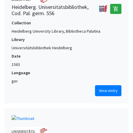
Heidelberg. Universitätsbibliothek,
add_shopping_cart
Cod. Pal. germ. 556
Collection
Heidelberg University Library, Bibliotheca Palatina
Library
Universitätsbibliothek Heidelberg
Date
1563
Language
ger
View entry