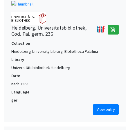
Heidelberg. Universitätsbibliothek,
add_shopping_cart
Cod. Pal. germ. 236
Collection
Heidelberg University Library, Bibliotheca Palatina
Library
Universitätsbibliothek Heidelberg
Date
nach 1565
Language
ger
View entry