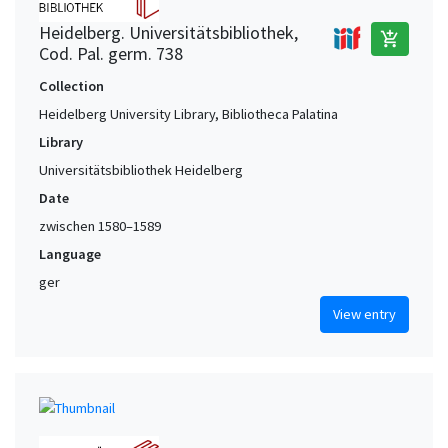
Heidelberg. Universitätsbibliothek,
add_shopping_cart
Cod. Pal. germ. 738
Collection
Heidelberg University Library, Bibliotheca Palatina
Library
Universitätsbibliothek Heidelberg
Date
zwischen 1580–1589
Language
ger
View entry