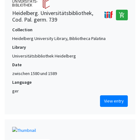
Heidelberg. Universitätsbibliothek,
add_shopping_cart
Cod. Pal. germ. 739
Collection
Heidelberg University Library, Bibliotheca Palatina
Library
Universitätsbibliothek Heidelberg
Date
zwischen 1580 und 1589
Language
ger
View entry