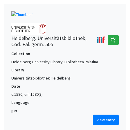
Heidelberg. Universitätsbibliothek,
add_shopping_cart
Cod. Pal. germ. 505
Collection
Heidelberg University Library, Bibliotheca Palatina
Library
Universitätsbibliothek Heidelberg
Date
c.1580, um 1580(?)
Language
ger
View entry