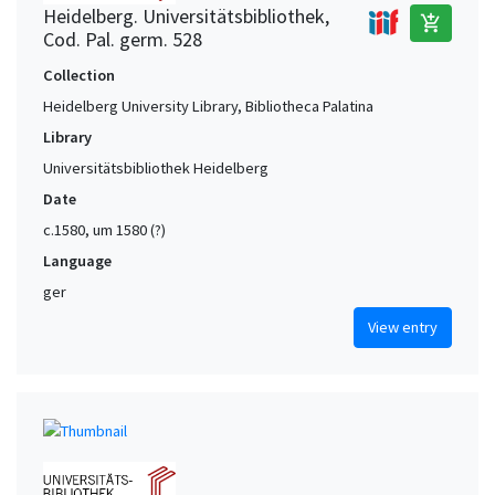
Heidelberg. Universitätsbibliothek,
add_shopping_cart
Cod. Pal. germ. 528
Collection
Heidelberg University Library, Bibliotheca Palatina
Library
Universitätsbibliothek Heidelberg
Date
c.1580, um 1580 (?)
Language
ger
View entry