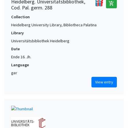
Heidelberg. Universitätsbibliothek,
add_shopping_cart
Cod. Pal. germ. 288
Collection
Heidelberg University Library, Bibliotheca Palatina
Library
Universitätsbibliothek Heidelberg
Date
Ende 16. Jh.
Language
ger
View entry