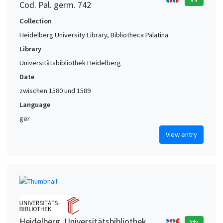
Cod. Pal. germ. 742
Collection
Heidelberg University Library, Bibliotheca Palatina
Library
Universitätsbibliothek Heidelberg
Date
zwischen 1580 und 1589
Language
ger
View entry
Heidelberg. Universitätsbibliothek,