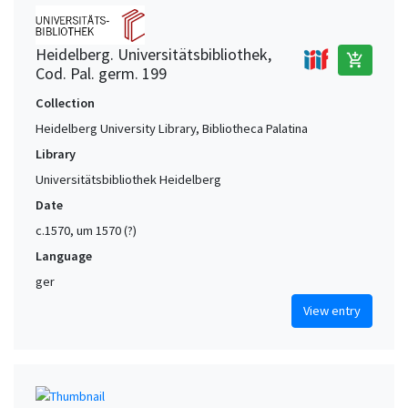
Heidelberg. Universitätsbibliothek,
add_shopping_cart
Cod. Pal. germ. 199
Collection
Heidelberg University Library, Bibliotheca Palatina
Library
Universitätsbibliothek Heidelberg
Date
c.1570, um 1570 (?)
Language
ger
View entry