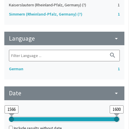
Kaiserslautern (Rheinland-Pfalz, Germany) (?)
1
Simmern (Rheinland-Pfalz, Germany) (?)
1
Language
arrow_drop_down
search
German
1
Date
arrow_drop_down
Include results without date