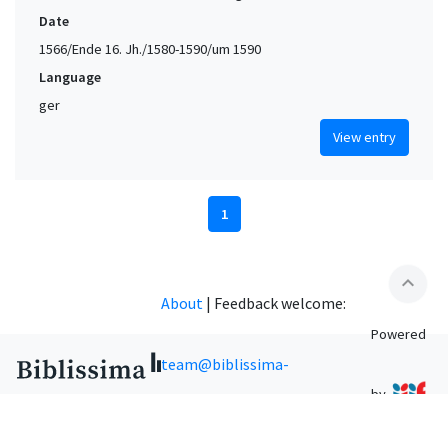
Date
1566/Ende 16. Jh./1580-1590/um 1590
Language
ger
View entry
1
expand_less
About
|
Feedback welcome:
Powered
team@biblissima-
by
condorcet.fr