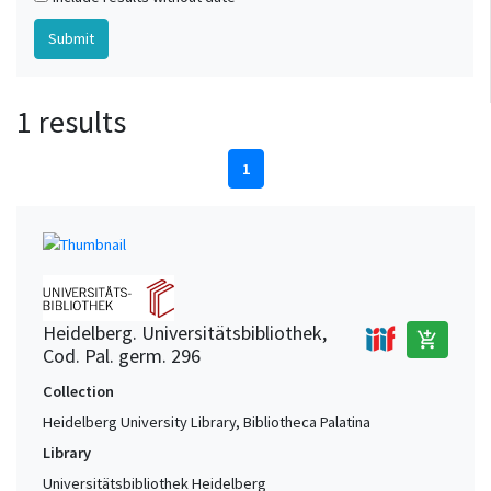
1 results
1
Heidelberg. Universitätsbibliothek,
add_shopping_cart
Cod. Pal. germ. 296
Collection
Heidelberg University Library, Bibliotheca Palatina
Library
Universitätsbibliothek Heidelberg