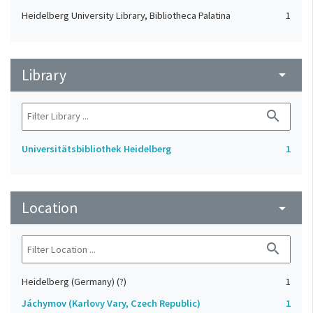
Heidelberg University Library, Bibliotheca Palatina
1
Library
arrow_drop_down
search
Universitätsbibliothek Heidelberg
1
Location
arrow_drop_down
search
Heidelberg (Germany) (?)
1
Jáchymov (Karlovy Vary, Czech Republic)
1